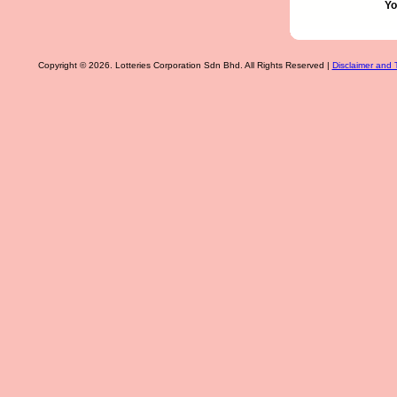
Yo
Copyright © 2026. Lotteries Corporation Sdn Bhd. All Rights Reserved |
Disclaimer and 