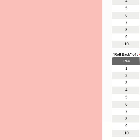
4
5
6
7
8
9
10
"Roll Back" of :
PAU
1
2
3
4
5
6
7
8
9
10