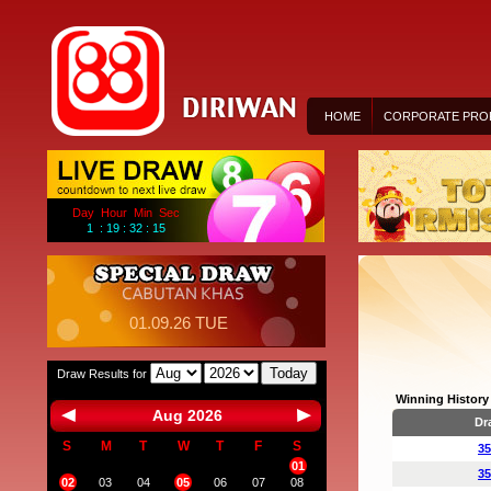
HOME
CORPORATE PROF
Day Hour Min Sec
1 : 19 : 32 : 15
01.09.26 TUE
Today
Draw Results for
Winning History 
Aug 2026
Dr
S
M
T
W
T
F
S
35
01
35
02
03
04
05
06
07
08