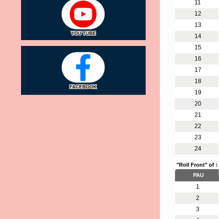
11
12
13
14
15
16
17
18
19
20
21
22
23
24
"Roll Front" of :
PAU
1
2
3