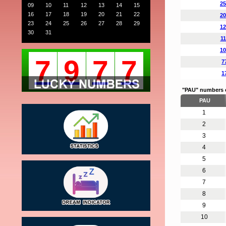
25
09
10
11
12
13
14
15
16
17
18
19
20
21
22
20
23
24
25
26
27
28
29
12
30
31
11
10
7
9
7
7
7
1
"PAU" numbers 
PAU
1
2
3
4
5
6
7
8
9
10