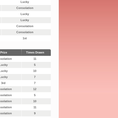
Lucky
Consolation
Lucky
Lucky
Consolation
Consolation
1st
Prize
Times Drawn
solation
11
Lucky
5
Lucky
10
Lucky
7
3rd
7
solation
12
solation
5
solation
10
solation
11
solation
9