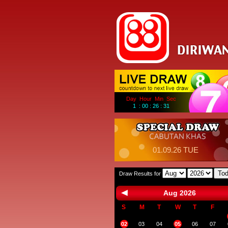
Day Hour Min Sec
1 : 00 : 26 : 31
01.09.26 TUE
To
Draw Results for
Aug 2026
S
M
T
W
T
F
02
03
04
05
06
07