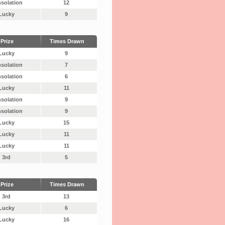
solation
12
Lucky
9
Prize
Times Drawn
Lucky
9
solation
7
solation
6
Lucky
11
solation
9
solation
9
Lucky
15
Lucky
11
Lucky
11
3rd
5
Prize
Times Drawn
3rd
13
Lucky
6
Lucky
16