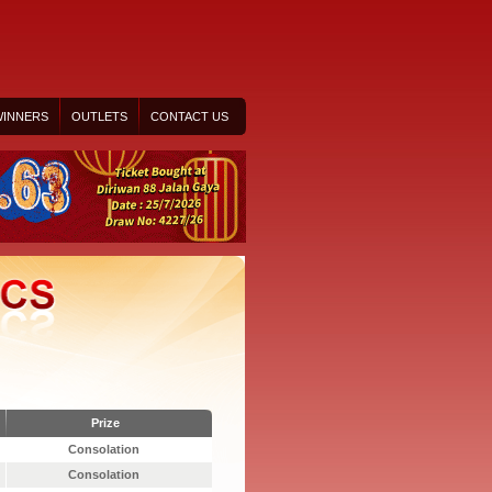
INNERS
OUTLETS
CONTACT US
Prize
Consolation
Consolation