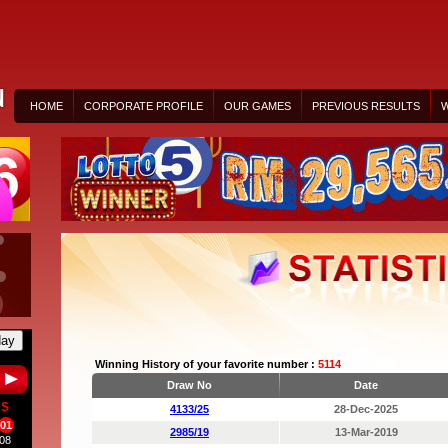
HOME
CORPORATE PROFILE
OUR GAMES
PREVIOUS RESULTS
W
day
Winning History of your favorite number :
5114
Draw No
Date
S
4133/25
28-Dec-2025
01
2985/19
13-Mar-2019
08