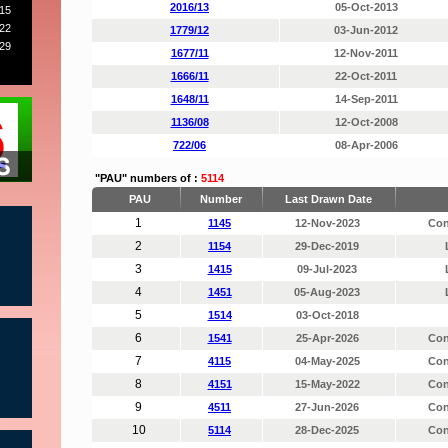
2016/13
05-Oct-2013
15
22
1779/12
03-Jun-2012
29
1677/11
12-Nov-2011
1666/11
22-Oct-2011
1648/11
14-Sep-2011
6
1136/08
12-Oct-2008
722/06
08-Apr-2006
"PAU" numbers of :
5114
PAU
Number
Last Drawn Date
1
1145
12-Nov-2023
Con
2
1154
29-Dec-2019
3
1415
09-Jul-2023
4
1451
05-Aug-2023
5
1514
03-Oct-2018
6
1541
25-Apr-2026
Con
7
4115
04-May-2025
Con
8
4151
15-May-2022
Con
9
4511
27-Jun-2026
Con
10
5114
28-Dec-2025
Con