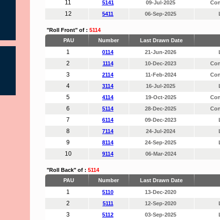
11
5141
09-Jul-2025
Con
12
5411
06-Sep-2025
"Roll Front" of :
5114
PAU
Number
Last Drawn Date
1
0114
21-Jun-2026
2
1114
10-Dec-2023
Con
3
2114
11-Feb-2024
Con
4
3114
16-Jul-2025
5
4114
19-Oct-2025
Con
6
5114
28-Dec-2025
Con
7
6114
09-Dec-2023
8
7114
24-Jul-2024
9
8114
24-Sep-2025
10
9114
06-Mar-2024
"Roll Back" of :
5114
PAU
Number
Last Drawn Date
1
5110
13-Dec-2020
2
5111
12-Sep-2020
3
5112
03-Sep-2025