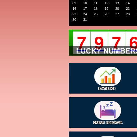
09
10
11
12
13
14
16
17
18
19
20
21
23
24
25
26
27
28
30
31
7
9
7