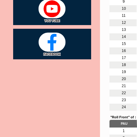
9
10
11
12
13
14
15
16
17
18
19
20
21
22
23
24
"Roll Front" of :
PAU
1