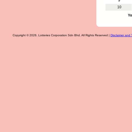
9
10
Yo
Copyright © 2026. Lotteries Corporation Sdn Bhd. All Rights Reserved |
Disclaimer and 