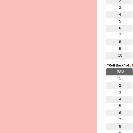
2
3
4
5
6
7
8
9
10
"Roll Back" of :
PAU
1
2
3
4
5
6
7
8