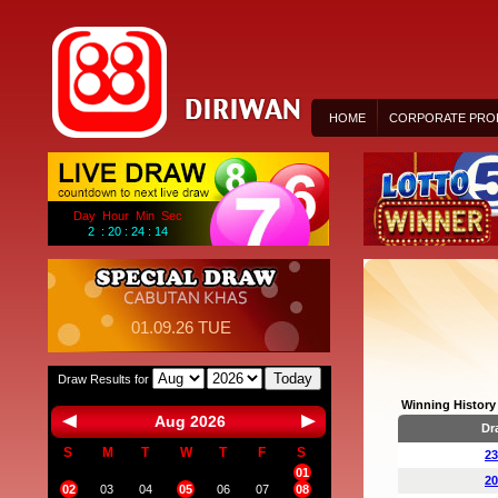
HOME
CORPORATE PROF
Day Hour Min Sec
2 : 20 : 24 : 14
01.09.26 TUE
Today
Draw Results for
Winning History 
Aug 2026
Dr
S
M
T
W
T
F
S
23
01
20
02
03
04
05
06
07
08