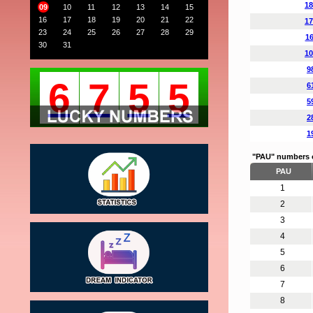
18
09
10
11
12
13
14
15
16
17
18
19
20
21
22
17
23
24
25
26
27
28
29
16
30
31
10
9
6
7
5
5
6
5
2
1
"PAU" numbers 
PAU
1
2
3
4
5
6
7
8