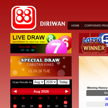
HOME
CORPORATE PROF
Hour Min Sec
07 : 01 : 00
01.09.26 TUE
Today
Draw Results for
Winning History 
Aug 2026
Dr
S
M
T
W
T
F
S
35
01
23
02
03
04
05
06
07
08