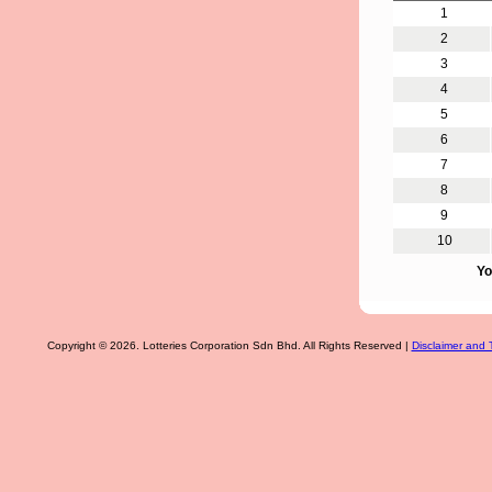
1
2
3
4
5
6
7
8
9
10
Yo
Copyright © 2026. Lotteries Corporation Sdn Bhd. All Rights Reserved |
Disclaimer and 