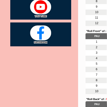
8
9
10
11
12
"Roll Front" of :
PAU
1
2
3
4
5
6
7
8
9
10
"Roll Back" of :
PAU