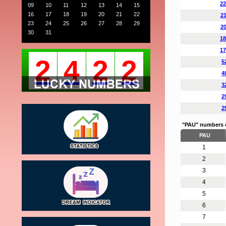
22
09
10
11
12
13
14
15
16
17
18
19
20
21
22
21
23
24
25
26
27
28
29
20
30
31
18
17
2
4
2
2
5
4
3
2
2
"PAU" numbers 
PAU
1
2
3
4
5
6
7