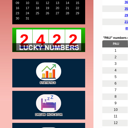
36
09
10
11
12
13
14
15
16
17
18
19
20
21
22
35
23
24
25
26
27
28
29
29
30
31
21
8
2
4
2
2
"PAU" numbers 
PAU
1
2
3
4
5
6
7
8
9
10
11
12