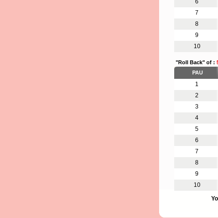
6
7
8
9
10
"Roll Back" of :
PAU
1
2
3
4
5
6
7
8
9
10
Yo