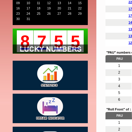
22
09
10
11
12
13
14
15
16
17
18
19
20
21
22
17
23
24
25
26
27
28
29
17
30
31
14
13
8
7
5
5
13
12
"PAU" numbers 
PAU
1
2
3
4
5
6
"Roll Front" of :
PAU
1
2