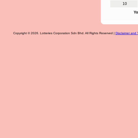
10
Yo
Copyright © 2026. Lotteries Corporation Sdn Bhd. All Rights Reserved |
Disclaimer and 