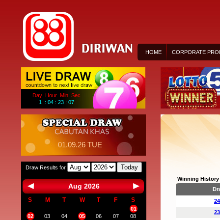
HOME
CORPORATE PROF
Day Hour Min Sec
1 : 04 : 23 : 07
01.09.26 TUE
Today
Draw Results for
Winning History 
Aug 2026
Dr
S
M
T
W
T
F
S
24
01
23
02
03
04
05
06
07
08