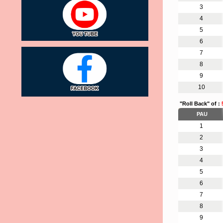
3
4
5
6
7
8
9
10
"Roll Back" of :
PAU
1
2
3
4
5
6
7
8
9