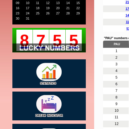
21
09
10
11
12
13
14
15
16
17
18
19
20
21
22
17
23
24
25
26
27
28
29
14
30
31
11
5
8
7
5
5
"PAU" numbers 
PAU
1
2
3
4
5
6
7
8
9
10
11
12