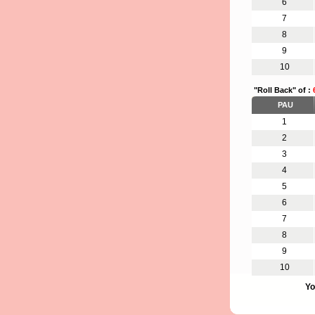
6
7
8
9
10
"Roll Back" of :
PAU
1
2
3
4
5
6
7
8
9
10
Yo