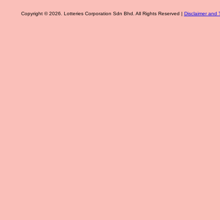
Copyright © 2026. Lotteries Corporation Sdn Bhd. All Rights Reserved |
Disclaimer and 