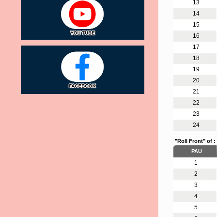
13
14
15
16
17
18
19
20
21
22
23
24
"Roll Front" of :
PAU
1
2
3
4
5