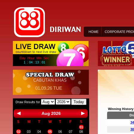
HOME
CORPORATE PROF
Day Hour Min Sec
1 : 04 : 13 : 01
01.09.26 TUE
Today
Draw Results for
Winning History 
Aug 2026
Dr
S
M
T
W
T
F
S
34
01
30
02
03
04
05
06
07
08