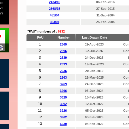
2434/16
06-Feb-2016
15
22
2368/15
27-Sep-2015
29
451/04
11-Sep-2004
363/04
25-Feb-2004
"PAU" numbers of :
6932
7
PAU
Number
Last Drawn Date
1
2369
02-Aug-2023
Con
2
2396
22-Jul-2026
Con
3
2639
24-Dec-2025
4
2693
19-Nov-2023
Con
5
2936
20-Jan-2019
6
2963
21-May-2025
Con
7
3269
24-Dec-2023
Con
8
3296
05-Jun-2024
9
3629
18-Feb-2026
Con
10
3692
12-Oct-2022
11
3926
05-Oct-2025
Con
12
3962
08-Feb-2025
13
6239
08-Feb-2022
Con