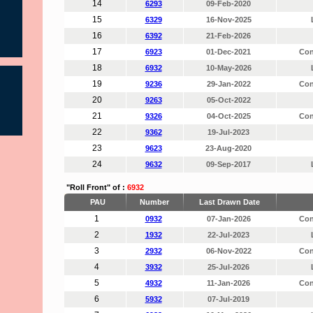
14
6293
09-Feb-2020
15
6329
16-Nov-2025
16
6392
21-Feb-2026
17
6923
01-Dec-2021
Con
18
6932
10-May-2026
19
9236
29-Jan-2022
Con
20
9263
05-Oct-2022
21
9326
04-Oct-2025
Con
22
9362
19-Jul-2023
23
9623
23-Aug-2020
24
9632
09-Sep-2017
"Roll Front" of :
6932
PAU
Number
Last Drawn Date
1
0932
07-Jan-2026
Con
2
1932
22-Jul-2023
3
2932
06-Nov-2022
Con
4
3932
25-Jul-2026
5
4932
11-Jan-2026
Con
6
5932
07-Jul-2019