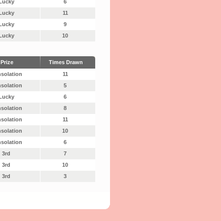
Lucky
6
Lucky
11
Lucky
9
Lucky
10
Prize
Times Drawn
solation
11
solation
5
Lucky
6
solation
8
solation
11
solation
10
solation
6
3rd
7
3rd
10
3rd
3