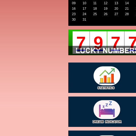
09
10
11
12
13
14
16
17
18
19
20
21
23
24
25
26
27
28
30
31
7
9
7