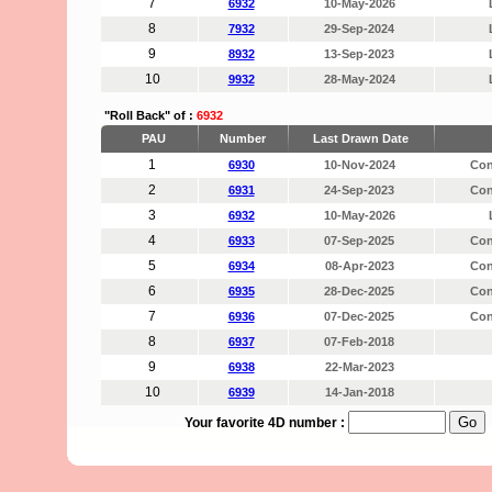
7
6932
10-May-2026
8
7932
29-Sep-2024
9
8932
13-Sep-2023
10
9932
28-May-2024
"Roll Back" of :
6932
PAU
Number
Last Drawn Date
1
6930
10-Nov-2024
Con
2
6931
24-Sep-2023
Con
3
6932
10-May-2026
4
6933
07-Sep-2025
Con
5
6934
08-Apr-2023
Con
6
6935
28-Dec-2025
Con
7
6936
07-Dec-2025
Con
8
6937
07-Feb-2018
9
6938
22-Mar-2023
10
6939
14-Jan-2018
Your favorite 4D number :