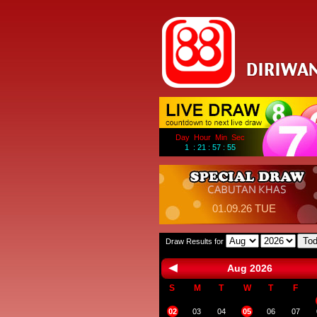
Day Hour Min Sec
1 : 21 : 57 : 55
01.09.26 TUE
To
Draw Results for
Aug 2026
S
M
T
W
T
F
02
03
04
05
06
07