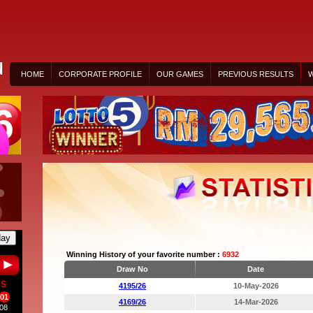
HOME
CORPORATE PROFILE
OUR GAMES
PREVIOUS RESULTS
W
day
Winning History of your favorite number :
6932
Draw No
Date
S
4195/26
10-May-2026
01
4169/26
14-Mar-2026
08