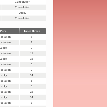
Consolation
Consolation
Lucky
Consolation
Prize
Times Drawn
solation
8
solation
9
Lucky
9
solation
11
Lucky
10
solation
8
solation
9
Lucky
14
solation
8
Lucky
8
solation
10
Lucky
14
solation
7