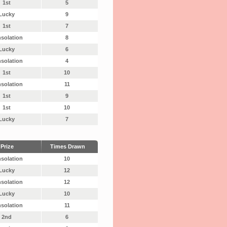
1st
5
Lucky
9
1st
7
solation
8
Lucky
6
solation
4
1st
10
solation
11
1st
9
1st
10
Lucky
7
Prize
Times Drawn
solation
10
Lucky
12
solation
12
Lucky
10
solation
11
2nd
6