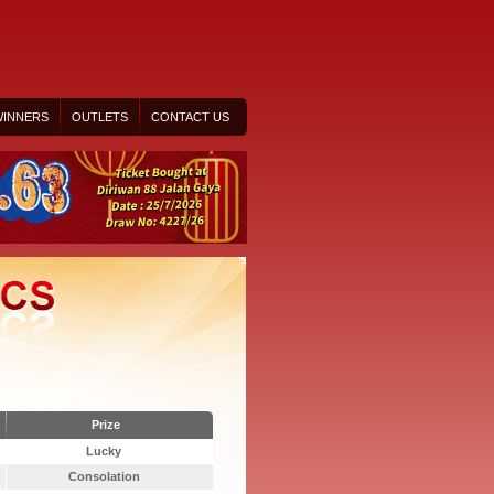
INNERS
OUTLETS
CONTACT US
Prize
Lucky
Consolation