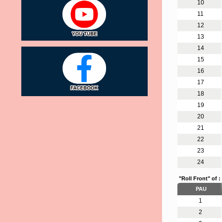
10
11
12
13
14
15
16
17
18
19
20
21
22
23
24
"Roll Front" of :
PAU
1
2