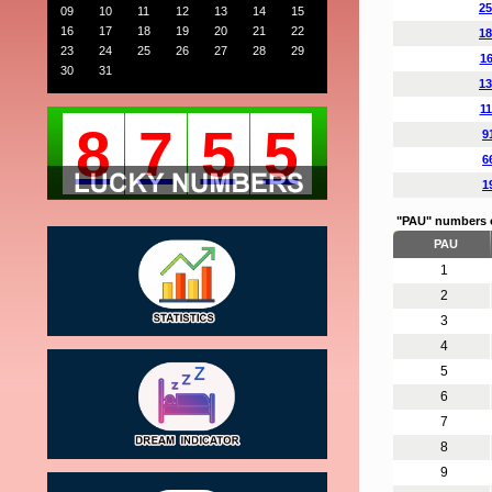
25
09
10
11
12
13
14
15
16
17
18
19
20
21
22
18
23
24
25
26
27
28
29
16
30
31
13
11
8
7
5
5
9
6
1
"PAU" numbers 
PAU
1
2
3
4
5
6
7
8
9