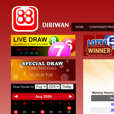
HOME
CORPORATE PROF
Day Hour Min Sec
1 : 17 : 22 : 11
01.09.26 TUE
Today
Draw Results for
Winning History 
Aug 2026
Dr
S
M
T
W
T
F
S
40
01
28
02
03
04
05
06
07
08