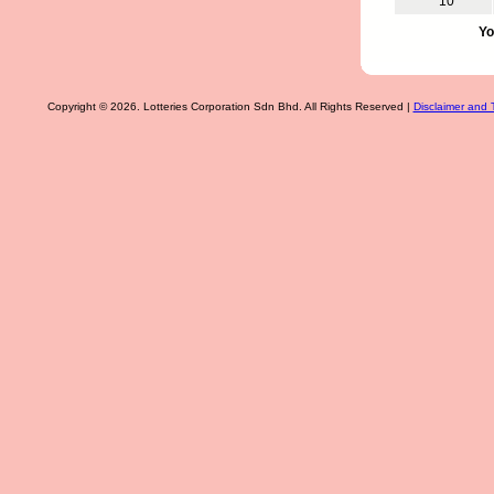
10
Yo
Copyright © 2026. Lotteries Corporation Sdn Bhd. All Rights Reserved |
Disclaimer and 