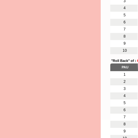
3
4
5
6
7
8
9
10
"Roll Back" of :
PAU
1
2
3
4
5
6
7
8
9