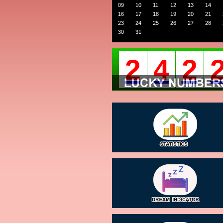
09
10
11
12
13
14
16
17
18
19
20
21
23
24
25
26
27
28
30
31
2
4
2