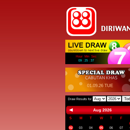
Hour Min Sec
09 : 25 : 37
01.09.26 TUE
To
Draw Results for
Aug 2026
S
M
T
W
T
F
02
03
04
05
06
07