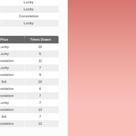
Lucky
Lucky
Consolation
Lucky
Prize
Times Drawn
Lucky
10
Lucky
5
solation
11
Lucky
7
solation
9
3rd
10
solation
6
solation
7
Lucky
7
solation
13
3rd
7
solation
12