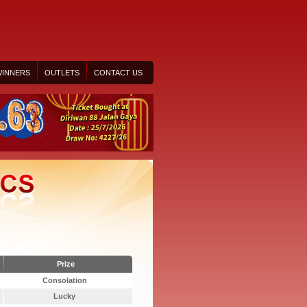
INNERS
OUTLETS
CONTACT US
Prize
Consolation
Lucky