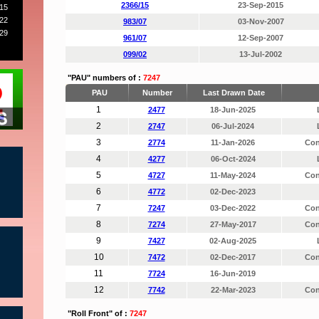
2366/15
23-Sep-2015
15
22
983/07
03-Nov-2007
29
961/07
12-Sep-2007
099/02
13-Jul-2002
"PAU" numbers of :
7247
2
PAU
Number
Last Drawn Date
1
2477
18-Jun-2025
2
2747
06-Jul-2024
3
2774
11-Jan-2026
Con
4
4277
06-Oct-2024
5
4727
11-May-2024
Con
6
4772
02-Dec-2023
7
7247
03-Dec-2022
Con
8
7274
27-May-2017
Con
9
7427
02-Aug-2025
10
7472
02-Dec-2017
Con
11
7724
16-Jun-2019
12
7742
22-Mar-2023
Con
"Roll Front" of :
7247