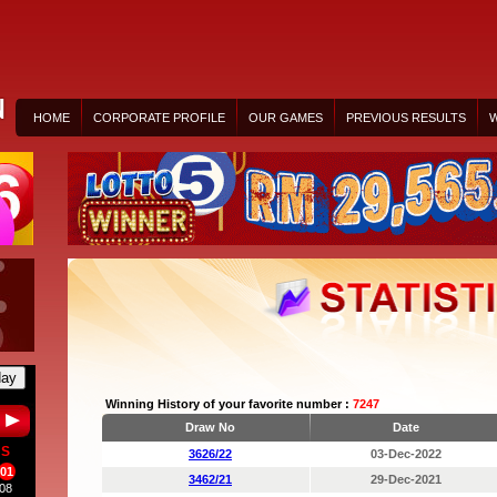
HOME
CORPORATE PROFILE
OUR GAMES
PREVIOUS RESULTS
W
day
Winning History of your favorite number :
7247
Draw No
Date
S
3626/22
03-Dec-2022
01
3462/21
29-Dec-2021
08