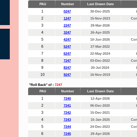
PAU
Number
Last Drawn Date
1
0247
30-Dec-2025
2
1247
15-Nov-2023
Con
3
2247
29-Mar-2026
4
3247
26-Apr-2025
5
4247
10-Jun-2026
Con
6
5247
27-Mar-2022
7
6247
22-May-2024
8
7247
03-Dec-2022
Con
9
8247
20-Jul-2024
10
9247
16-Nov-2019
"Roll Back" of :
7247
PAU
Number
Last Drawn Date
1
7240
12-Apr-2026
2
7241
06-Dec-2020
3
7242
15-Dec-2021
4
7243
15-Jan-2025
Con
5
7244
24-Dec-2023
Con
6
7245
29-Apr-2026