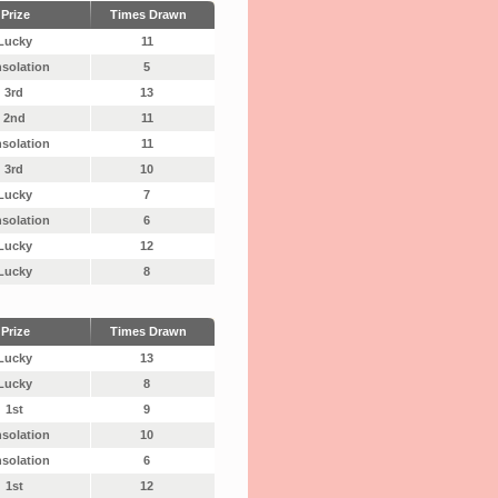
Prize
Times Drawn
Lucky
11
solation
5
3rd
13
2nd
11
solation
11
3rd
10
Lucky
7
solation
6
Lucky
12
Lucky
8
Prize
Times Drawn
Lucky
13
Lucky
8
1st
9
solation
10
solation
6
1st
12