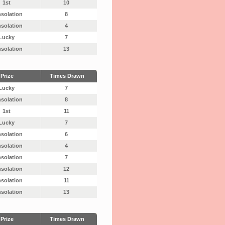
1st
10
solation
8
solation
4
Lucky
7
solation
13
Prize
Times Drawn
Lucky
7
solation
8
1st
11
Lucky
7
solation
6
solation
4
solation
7
solation
12
solation
11
solation
13
Prize
Times Drawn