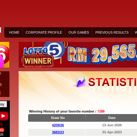
HOME
CORPORATE PROFILE
OUR GAMES
PREVIOUS RESULTS
W
day
Winning History of your favorite number :
7288
Draw No
Date
S
4209/26
13-Jun-2026
01
3683/23
01-Apr-2023
08