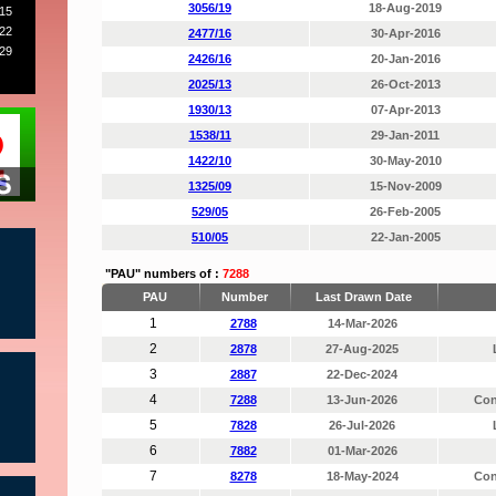
3056/19
18-Aug-2019
15
22
2477/16
30-Apr-2016
29
2426/16
20-Jan-2016
2025/13
26-Oct-2013
1930/13
07-Apr-2013
2
1538/11
29-Jan-2011
1422/10
30-May-2010
1325/09
15-Nov-2009
529/05
26-Feb-2005
510/05
22-Jan-2005
"PAU" numbers of :
7288
PAU
Number
Last Drawn Date
1
2788
14-Mar-2026
2
2878
27-Aug-2025
3
2887
22-Dec-2024
4
7288
13-Jun-2026
Con
5
7828
26-Jul-2026
6
7882
01-Mar-2026
7
8278
18-May-2024
Con