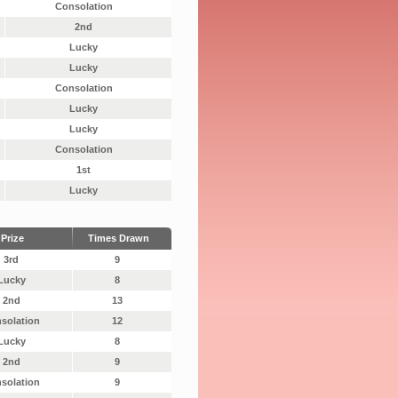
Consolation
2nd
Lucky
Lucky
Consolation
Lucky
Lucky
Consolation
1st
Lucky
Prize
Times Drawn
3rd
9
Lucky
8
2nd
13
solation
12
Lucky
8
2nd
9
solation
9