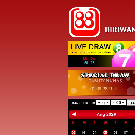
Min Sec
56 : 13
01.09.26 TUE
To
Draw Results for
Aug 2026
S
M
T
W
T
F
02
03
04
05
06
07