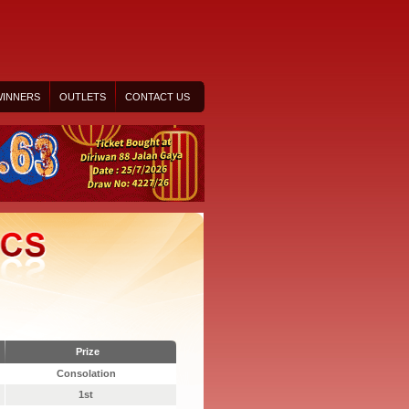
INNERS
OUTLETS
CONTACT US
Prize
Consolation
1st