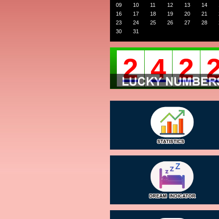
09
10
11
12
13
14
16
17
18
19
20
21
23
24
25
26
27
28
30
31
2
4
2