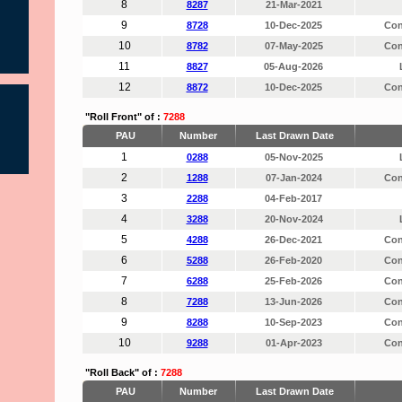
8
8287
21-Mar-2021
9
8728
10-Dec-2025
Con
10
8782
07-May-2025
Con
11
8827
05-Aug-2026
12
8872
10-Dec-2025
Con
"Roll Front" of :
7288
PAU
Number
Last Drawn Date
1
0288
05-Nov-2025
2
1288
07-Jan-2024
Con
3
2288
04-Feb-2017
4
3288
20-Nov-2024
5
4288
26-Dec-2021
Con
6
5288
26-Feb-2020
Con
7
6288
25-Feb-2026
Con
8
7288
13-Jun-2026
Con
9
8288
10-Sep-2023
Con
10
9288
01-Apr-2023
Con
"Roll Back" of :
7288
PAU
Number
Last Drawn Date