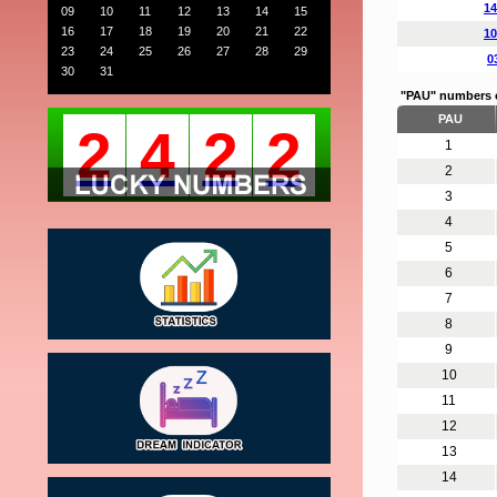
14
09
10
11
12
13
14
15
16
17
18
19
20
21
22
10
23
24
25
26
27
28
29
0
30
31
"PAU" numbers 
PAU
2
4
2
2
1
2
3
4
5
6
7
8
9
10
11
12
13
14