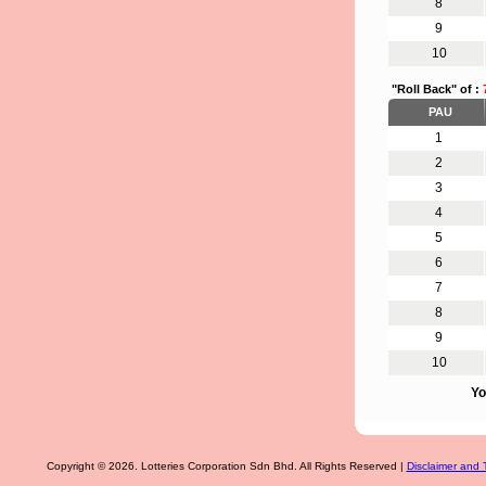
8
9
10
"Roll Back" of :
PAU
1
2
3
4
5
6
7
8
9
10
Yo
Copyright © 2026. Lotteries Corporation Sdn Bhd. All Rights Reserved |
Disclaimer and 