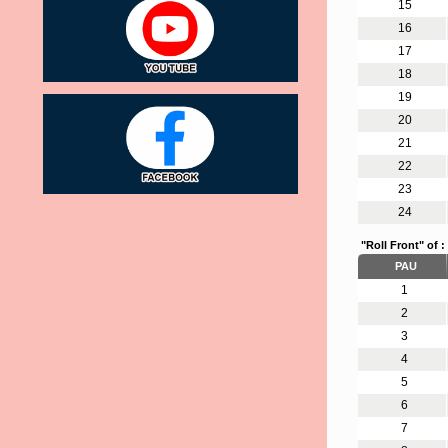
15
16
17
18
19
20
21
22
23
24
"Roll Front" of :
PAU
1
2
3
4
5
6
7