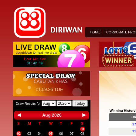
HOME
CORPORATE PROF
Hour Min Sec
01 : 42 : 56
01.09.26 TUE
Today
Draw Results for
Winning History 
Aug 2026
Dr
S
M
T
W
T
F
S
27
01
21
02
03
04
05
06
07
08