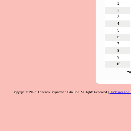
1
2
3
4
5
6
7
8
9
10
Yo
Copyright © 2026. Lotteries Corporation Sdn Bhd. All Rights Reserved |
Disclaimer and 