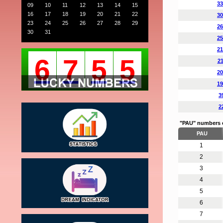
33
09
10
11
12
13
14
15
16
17
18
19
20
21
22
30
23
24
25
26
27
28
29
26
30
31
25
21
6
7
5
5
21
20
19
3
2
"PAU" numbers 
PAU
1
2
3
4
5
6
7