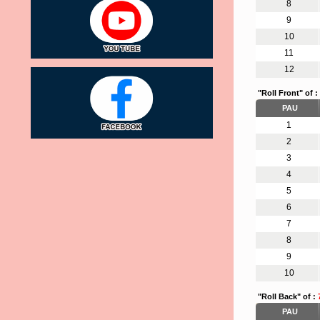
8
9
10
11
12
"Roll Front" of :
PAU
1
2
3
4
5
6
7
8
9
10
"Roll Back" of :
PAU