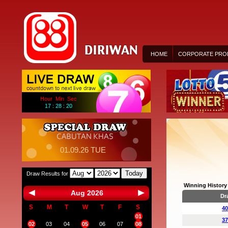
HOME
CORPORATE PROF
Hour Min Sec
17 : 28 : 20
01.09.26 TUE
Today
Draw Results for
Winning History 
Aug 2026
Dr
S
M
T
W
T
F
S
40
01
37
02
03
04
05
06
07
08