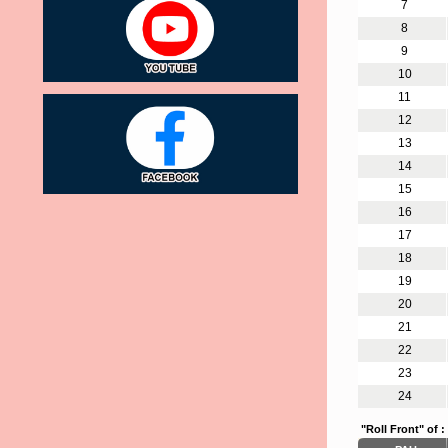
7
8
9
10
11
12
13
14
15
16
17
18
19
20
21
22
23
24
"Roll Front" of :