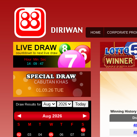
HOME
CORPORATE PROF
Hour Min Sec
14 : 09 : 47
01.09.26 TUE
Today
Draw Results for
Winning History 
Aug 2026
Dr
S
M
T
W
T
F
S
40
01
40
02
03
04
05
06
07
08