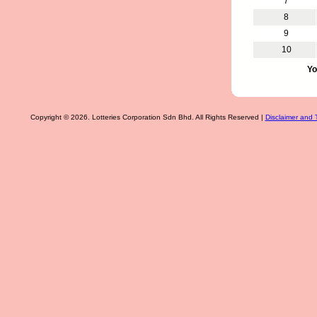
7
8
9
10
Yo
Copyright © 2026. Lotteries Corporation Sdn Bhd. All Rights Reserved |
Disclaimer and 