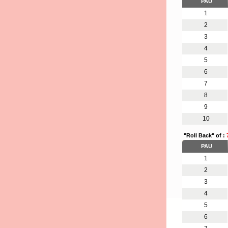
PAU
1
2
3
4
5
6
7
8
9
10
"Roll Back" of :
PAU
1
2
3
4
5
6