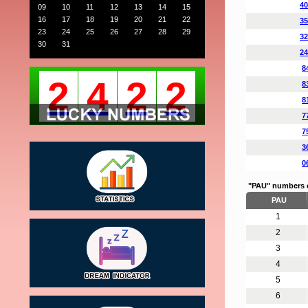
40
09
10
11
12
13
14
15
16
17
18
19
20
21
22
35
23
24
25
26
27
28
29
32
30
31
24
8
2
4
2
2
8
8
7
7
3
0
"PAU" numbers 
PAU
1
2
3
4
5
6