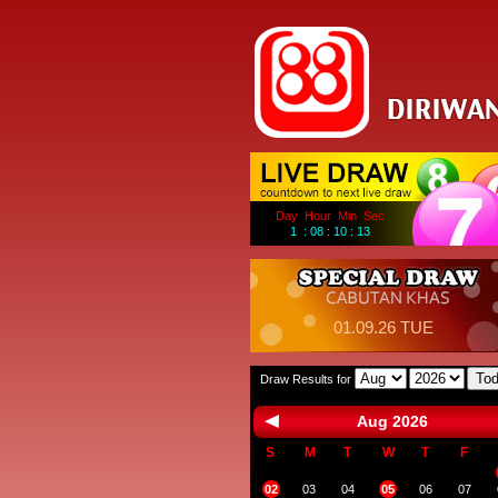
Day Hour Min Sec
1 : 08 : 10 : 13
01.09.26 TUE
To
Draw Results for
Aug 2026
S
M
T
W
T
F
02
03
04
05
06
07