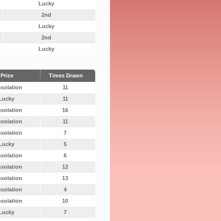
Lucky
2nd
Lucky
2nd
Lucky
Prize
Times Drawn
solation
11
Lucky
11
solation
16
solation
11
solation
7
Lucky
5
solation
6
solation
12
solation
13
solation
4
solation
10
Lucky
7