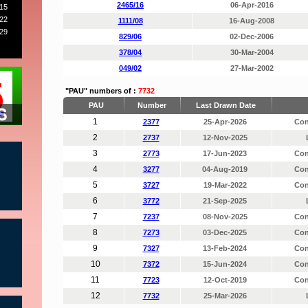
2465/16
06-Apr-2016
15
22
1111/08
16-Aug-2008
29
829/06
02-Dec-2006
378/04
30-Mar-2004
049/02
27-Mar-2002
5
"PAU" numbers of :
7732
PAU
Number
Last Drawn Date
1
2377
25-Apr-2026
Con
2
2737
12-Nov-2025
3
2773
17-Jun-2023
Con
4
3277
04-Aug-2019
Con
5
3727
19-Mar-2022
Con
6
3772
21-Sep-2025
7
7237
08-Nov-2025
Con
8
7273
03-Dec-2025
Con
9
7327
13-Feb-2024
Con
10
7372
15-Jun-2024
Con
11
7723
12-Oct-2019
Con
12
7732
25-Mar-2026