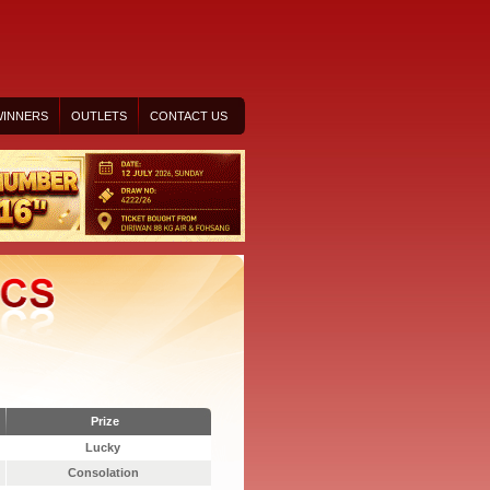
INNERS
OUTLETS
CONTACT US
Prize
Lucky
Consolation