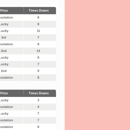
Prize
Times Drawn
solation
8
Lucky
8
Lucky
11
3rd
7
solation
8
2nd
14
Lucky
9
Lucky
7
2nd
9
solation
8
Prize
Times Drawn
Lucky
3
solation
4
Lucky
7
solation
7
solation
8