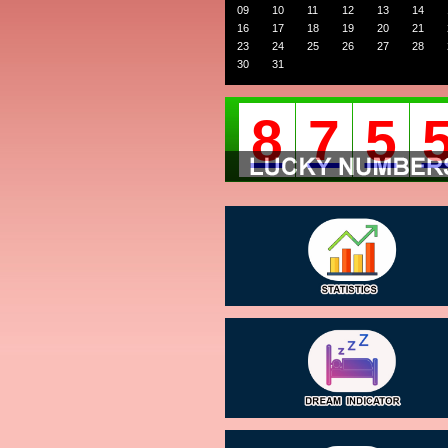
09
10
11
12
13
14
16
17
18
19
20
21
23
24
25
26
27
28
30
31
8
7
5