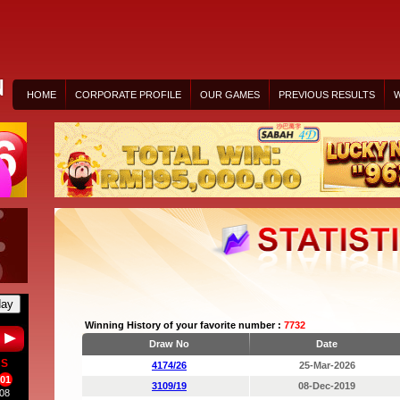
HOME
CORPORATE PROFILE
OUR GAMES
PREVIOUS RESULTS
W
day
Winning History of your favorite number :
7732
Draw No
Date
S
4174/26
25-Mar-2026
01
3109/19
08-Dec-2019
08