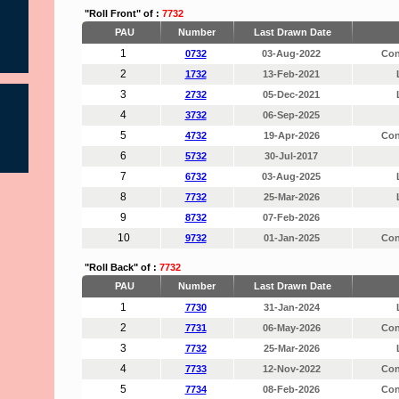
"Roll Front" of :
7732
PAU
Number
Last Drawn Date
1
0732
03-Aug-2022
Con
2
1732
13-Feb-2021
3
2732
05-Dec-2021
4
3732
06-Sep-2025
5
4732
19-Apr-2026
Con
6
5732
30-Jul-2017
7
6732
03-Aug-2025
8
7732
25-Mar-2026
9
8732
07-Feb-2026
10
9732
01-Jan-2025
Con
"Roll Back" of :
7732
PAU
Number
Last Drawn Date
1
7730
31-Jan-2024
2
7731
06-May-2026
Con
3
7732
25-Mar-2026
4
7733
12-Nov-2022
Con
5
7734
08-Feb-2026
Con