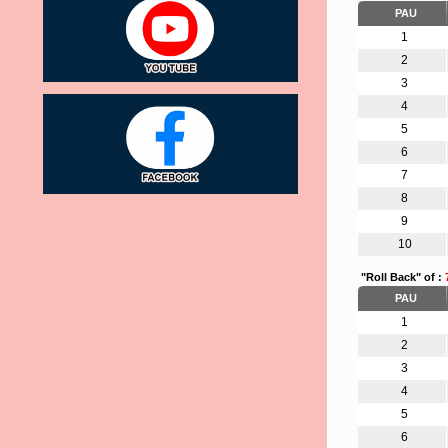
PAU
1
2
3
4
5
6
7
8
9
10
"Roll Back" of :
PAU
1
2
3
4
5
6