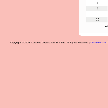
7
8
9
10
Yo
Copyright © 2026. Lotteries Corporation Sdn Bhd. All Rights Reserved |
Disclaimer and 