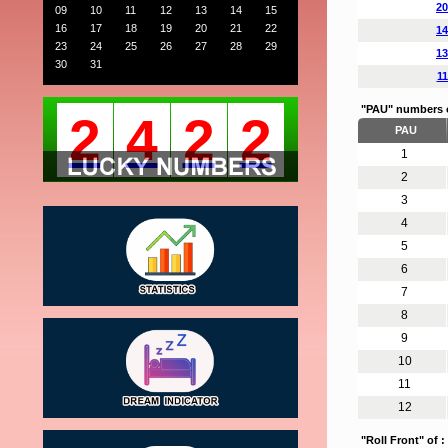
20
09
10
11
12
13
14
15
16
17
18
19
20
21
22
14
23
24
25
26
27
28
29
13
30
31
11
"PAU" numbers 
2
4
2
2
PAU
1
2
3
4
5
6
7
8
9
10
11
12
"Roll Front" of :