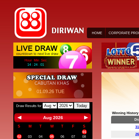
HOME
CORPORATE PROF
Hour Min Sec
14 : 24 : 01
01.09.26 TUE
Today
Draw Results for
Winning History 
Aug 2026
Dr
S
M
T
W
T
F
S
31
01
26
02
03
04
05
06
07
08