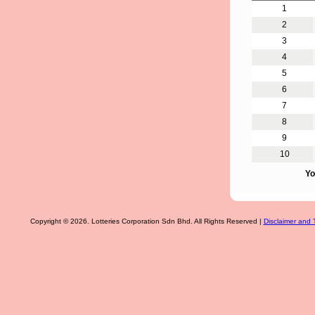
1
2
3
4
5
6
7
8
9
10
Yo
Copyright © 2026. Lotteries Corporation Sdn Bhd. All Rights Reserved |
Disclaimer and 