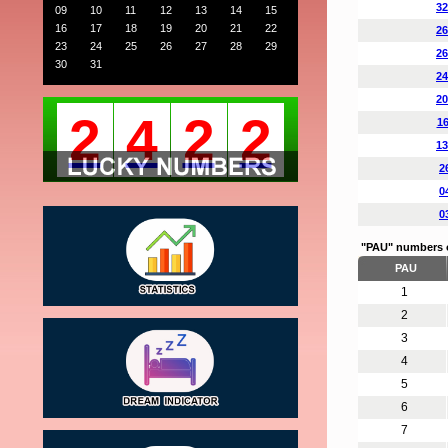
32
09
10
11
12
13
14
15
16
17
18
19
20
21
22
26
23
24
25
26
27
28
29
26
30
31
24
20
2
4
2
2
16
13
2
0
0
"PAU" numbers 
PAU
1
2
3
4
5
6
7