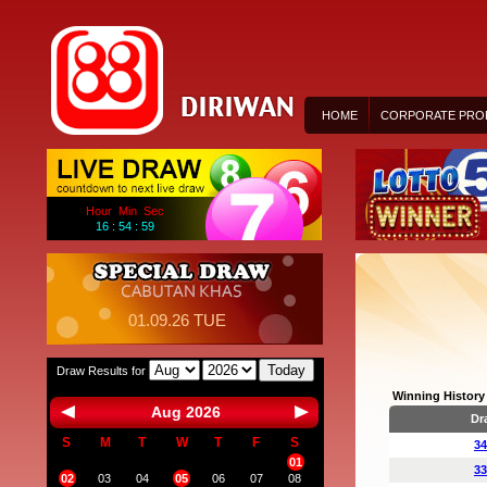
HOME
CORPORATE PROF
Hour Min Sec
16 : 54 : 58
01.09.26 TUE
Today
Draw Results for
Winning History 
Aug 2026
Dr
S
M
T
W
T
F
S
34
01
33
02
03
04
05
06
07
08