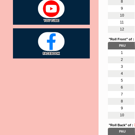
8
9
10
11
12
"Roll Front" of :
PAU
1
2
3
4
5
6
7
8
9
10
"Roll Back" of :
PAU