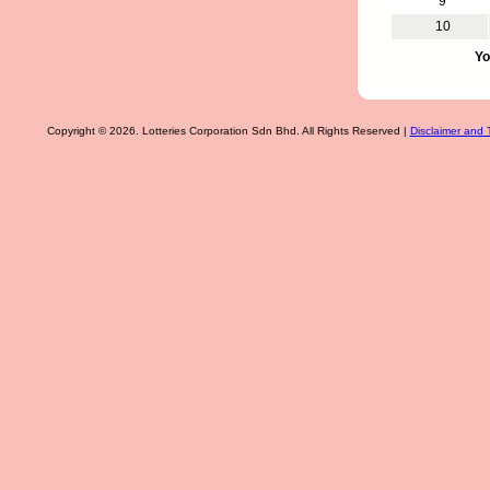
9
10
Yo
Copyright © 2026. Lotteries Corporation Sdn Bhd. All Rights Reserved |
Disclaimer and 