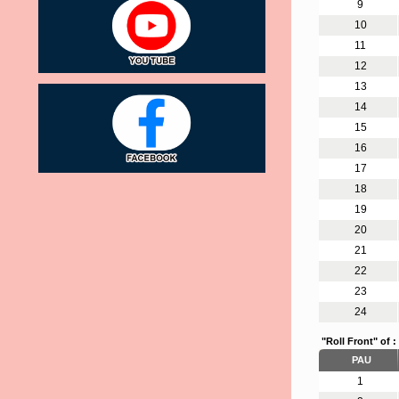
9
10
11
12
13
14
15
16
17
18
19
20
21
22
23
24
"Roll Front" of :
PAU
1