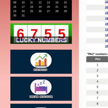
22
09
10
11
12
13
14
15
16
17
18
19
20
21
22
20
23
24
25
26
27
28
29
19
30
31
19
19
6
7
5
5
13
12
10
10
"PAU" numbers 
PAU
1
2
3
4
5
6
7
8