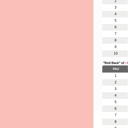
2
3
4
5
6
7
8
9
10
"Roll Back" of :
PAU
1
2
3
4
5
6
7
8