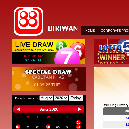
HOME
CORPORATE PROF
Hour Min Sec
07 : 36 : 14
01.09.26 TUE
Today
Draw Results for
Winning History 
Aug 2026
Dr
S
M
T
W
T
F
S
28
01
22
02
03
04
05
06
07
08