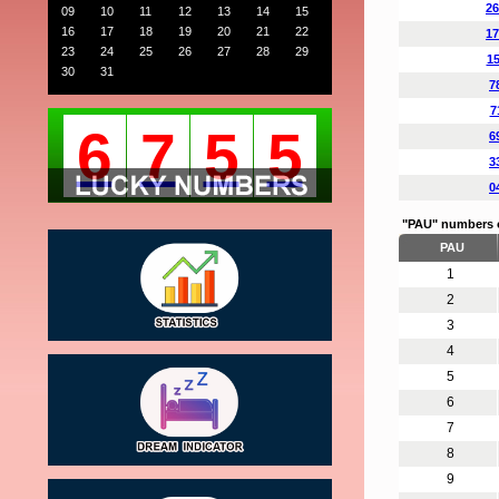
26
09
10
11
12
13
14
15
16
17
18
19
20
21
22
17
23
24
25
26
27
28
29
15
30
31
7
7
6
7
5
5
6
3
0
"PAU" numbers 
PAU
1
2
3
4
5
6
7
8
9