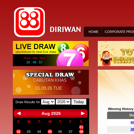
HOME
CORPORATE PROF
Hour Min Sec
18 : 49 : 57
01.09.26 TUE
Today
Draw Results for
Winning History 
Aug 2026
Dr
S
M
T
W
T
F
S
40
01
38
02
03
04
05
06
07
08