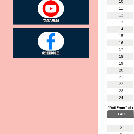
10
11
12
13
14
15
16
17
18
19
20
21
22
23
24
"Roll Front" of :
PAU
1
2