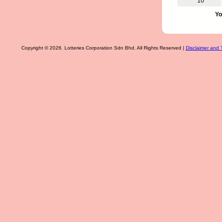
10
Yo
Copyright © 2026. Lotteries Corporation Sdn Bhd. All Rights Reserved |
Disclaimer and 