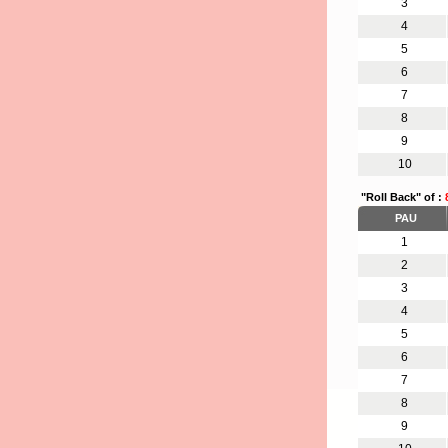
3
4
5
6
7
8
9
10
"Roll Back" of :
PAU
1
2
3
4
5
6
7
8
9