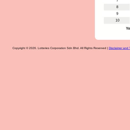
7
8
9
10
Yo
Copyright © 2026. Lotteries Corporation Sdn Bhd. All Rights Reserved |
Disclaimer and 