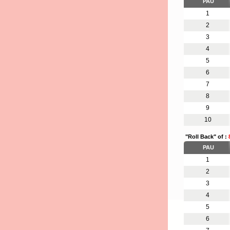
PAU
1
2
3
4
5
6
7
8
9
10
"Roll Back" of :
PAU
1
2
3
4
5
6