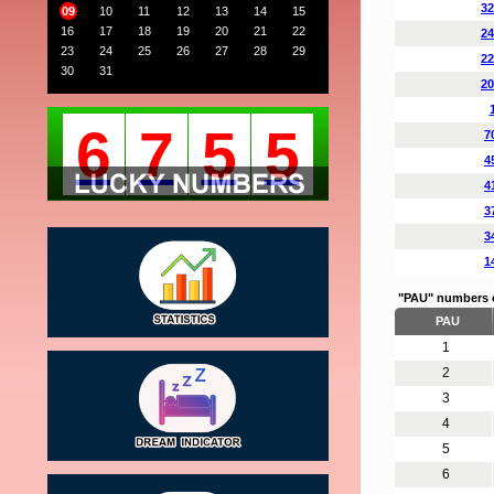
32
09
10
11
12
13
14
15
16
17
18
19
20
21
22
24
23
24
25
26
27
28
29
22
30
31
20
6
7
5
5
7
4
4
3
3
1
"PAU" numbers 
PAU
1
2
3
4
5
6