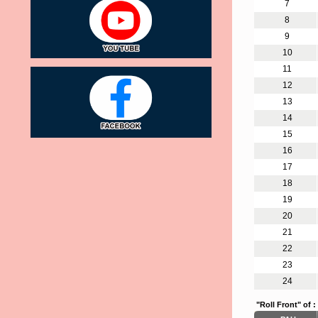
7
8
9
10
11
12
13
14
15
16
17
18
19
20
21
22
23
24
"Roll Front" of :