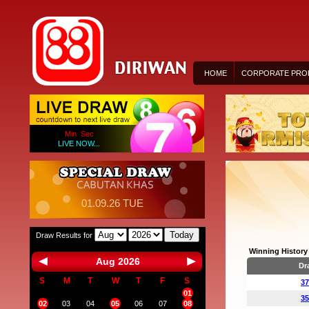
HOME
CORPORATE PROF
Min Sec
LIVE NOW...
01.09.26 TUE
Today
Draw Results for
Winning History 
Aug 2026
Dr
S
M
T
W
T
F
S
37
01
35
02
03
04
05
06
07
08