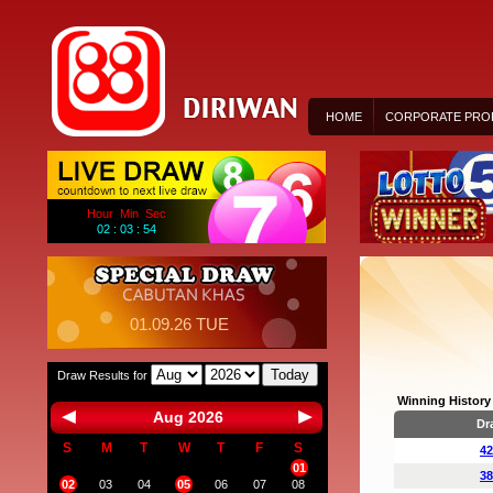
HOME
CORPORATE PROF
Hour Min Sec
02 : 03 : 54
01.09.26 TUE
Today
Draw Results for
Winning History 
Aug 2026
Dr
S
M
T
W
T
F
S
42
01
38
02
03
04
05
06
07
08