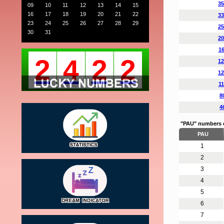
35
09
10
11
12
13
14
15
16
17
18
19
20
21
22
33
23
24
25
26
27
28
29
25
30
31
20
16
2
4
2
2
12
12
11
8
4
"PAU" numbers 
PAU
1
2
3
4
5
6
7