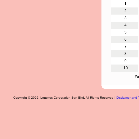
1
2
3
4
5
6
7
8
9
10
Yo
Copyright © 2026. Lotteries Corporation Sdn Bhd. All Rights Reserved |
Disclaimer and 