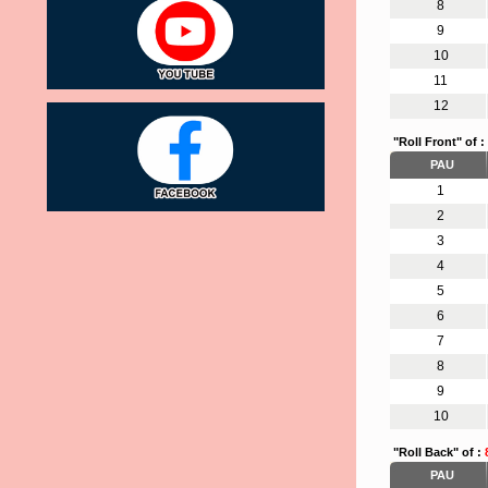
8
9
10
11
12
"Roll Front" of :
PAU
1
2
3
4
5
6
7
8
9
10
"Roll Back" of :
PAU