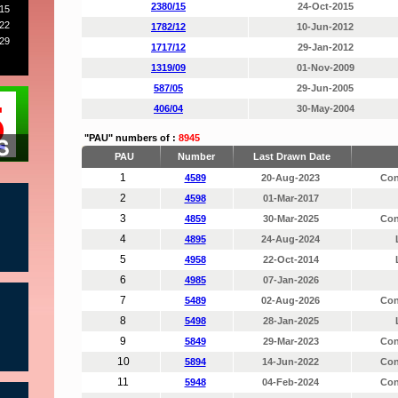
2380/15
24-Oct-2015
15
22
1782/12
10-Jun-2012
29
1717/12
29-Jan-2012
1319/09
01-Nov-2009
587/05
29-Jun-2005
5
406/04
30-May-2004
"PAU" numbers of :
8945
PAU
Number
Last Drawn Date
1
4589
20-Aug-2023
Con
2
4598
01-Mar-2017
3
4859
30-Mar-2025
Con
4
4895
24-Aug-2024
5
4958
22-Oct-2014
6
4985
07-Jan-2026
7
5489
02-Aug-2026
Con
8
5498
28-Jan-2025
9
5849
29-Mar-2023
Con
10
5894
14-Jun-2022
Con
11
5948
04-Feb-2024
Con