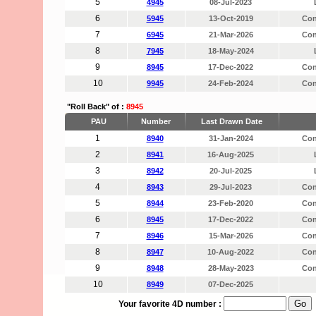
5
4945
08-Jul-2023
6
5945
13-Oct-2019
Con
7
6945
21-Mar-2026
Con
8
7945
18-May-2024
9
8945
17-Dec-2022
Con
10
9945
24-Feb-2024
Con
"Roll Back" of :
8945
PAU
Number
Last Drawn Date
1
8940
31-Jan-2024
Con
2
8941
16-Aug-2025
3
8942
20-Jul-2025
4
8943
29-Jul-2023
Con
5
8944
23-Feb-2020
Con
6
8945
17-Dec-2022
Con
7
8946
15-Mar-2026
Con
8
8947
10-Aug-2022
Con
9
8948
28-May-2023
Con
10
8949
07-Dec-2025
Your favorite 4D number :