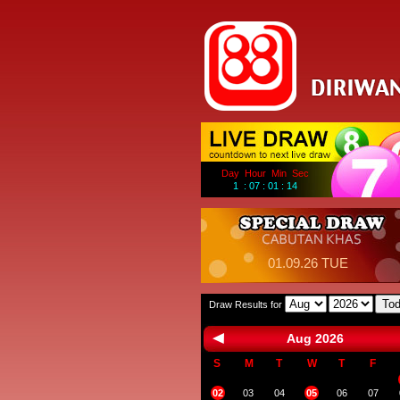
Day Hour Min Sec
1 : 07 : 01 : 14
01.09.26 TUE
To
Draw Results for
Aug 2026
S
M
T
W
T
F
02
03
04
05
06
07