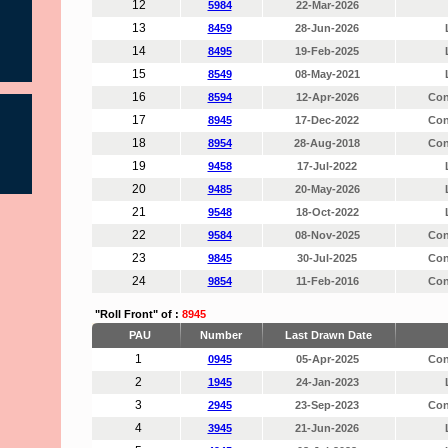
12
5984
22-Mar-2026
13
8459
28-Jun-2026
14
8495
19-Feb-2025
15
8549
08-May-2021
16
8594
12-Apr-2026
Con
17
8945
17-Dec-2022
Con
18
8954
28-Aug-2018
Con
19
9458
17-Jul-2022
20
9485
20-May-2026
21
9548
18-Oct-2022
22
9584
08-Nov-2025
Con
23
9845
30-Jul-2025
Con
24
9854
11-Feb-2016
Con
"Roll Front" of :
8945
PAU
Number
Last Drawn Date
1
0945
05-Apr-2025
Con
2
1945
24-Jan-2023
3
2945
23-Sep-2023
Con
4
3945
21-Jun-2026