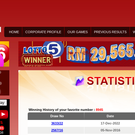
HOME
CORPORATE PROFILE
OUR GAMES
PREVIOUS RESULTS
W
day
Winning History of your favorite number :
8945
Draw No
Date
S
3633/22
17-Dec-2022
01
2567/16
05-Nov-2016
08