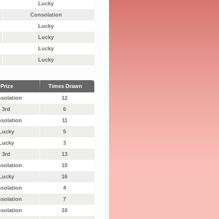
Lucky
Consolation
Lucky
Lucky
Lucky
Lucky
Prize
Times Drawn
solation
12
3rd
6
solation
11
Lucky
5
Lucky
3
3rd
13
solation
10
Lucky
16
solation
4
solation
7
solation
10