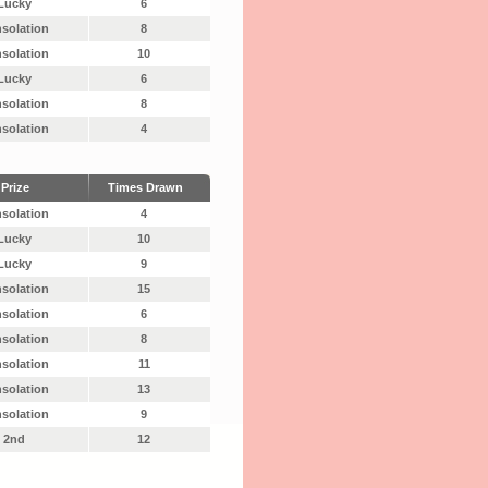
Lucky
6
solation
8
solation
10
Lucky
6
solation
8
solation
4
Prize
Times Drawn
solation
4
Lucky
10
Lucky
9
solation
15
solation
6
solation
8
solation
11
solation
13
solation
9
2nd
12