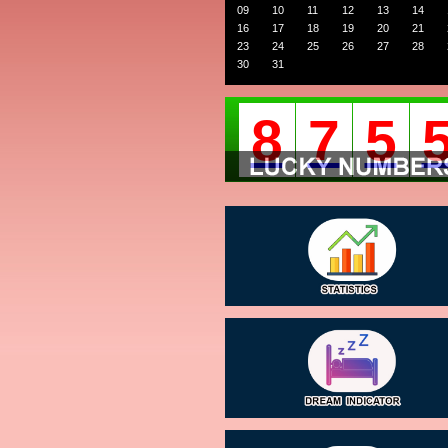
09
10
11
12
13
14
16
17
18
19
20
21
23
24
25
26
27
28
30
31
8
7
5