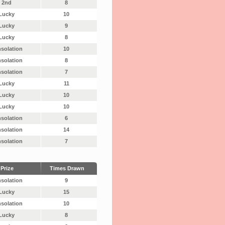
2nd
8
Lucky
10
Lucky
9
Lucky
8
solation
10
solation
8
solation
7
Lucky
11
Lucky
10
Lucky
10
solation
6
solation
14
solation
7
Prize
Times Drawn
solation
9
Lucky
15
solation
10
Lucky
8