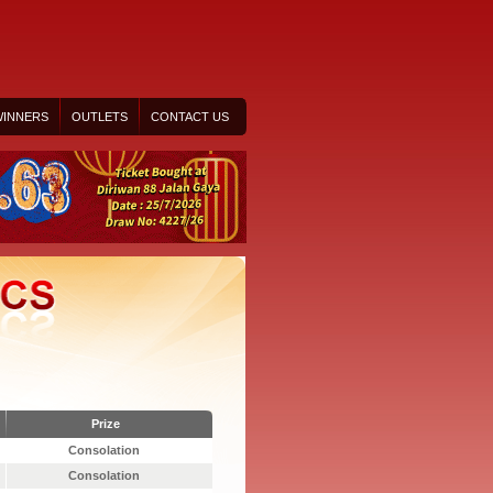
INNERS
OUTLETS
CONTACT US
Prize
Consolation
Consolation