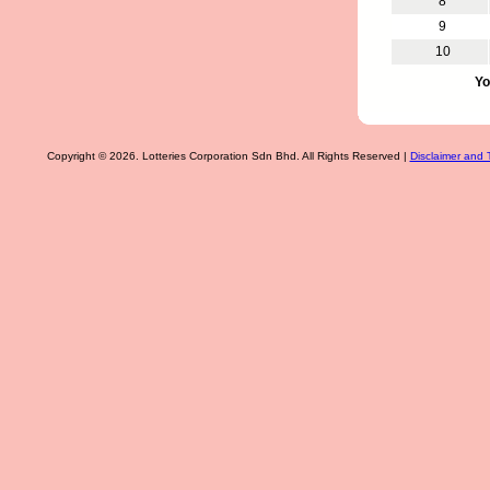
8
9
10
Yo
Copyright © 2026. Lotteries Corporation Sdn Bhd. All Rights Reserved |
Disclaimer and 