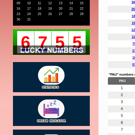
36
09
10
11
12
13
14
15
16
17
18
19
20
21
22
25
23
24
25
26
27
28
29
16
30
31
15
12
6
7
5
5
11
7
2
1
0
"PAU" numbers 
PAU
1
2
3
4
5
6
7