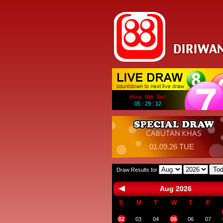
Hour Min Sec
05 : 29 : 12
01.09.26 TUE
To
Draw Results for
Aug 2026
S
M
T
W
T
F
02
03
04
05
06
07