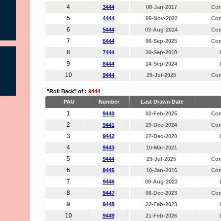
4
3444
08-Jan-2017
Con
5
4444
05-Nov-2022
Con
6
5444
03-Aug-2024
Con
7
6444
06-Sep-2025
Con
8
7444
30-Sep-2018
9
8444
14-Sep-2024
10
9444
29-Jul-2025
Con
"Roll Back" of :
9444
PAU
Number
Last Drawn Date
1
9440
02-Feb-2025
Con
2
9441
29-Dec-2024
Con
3
9442
27-Dec-2020
4
9443
10-Mar-2021
5
9444
29-Jul-2025
Con
6
9445
10-Jan-2016
Con
7
9446
09-Aug-2023
8
9447
06-Dec-2023
Con
9
9448
22-Feb-2023
10
9449
21-Feb-2026