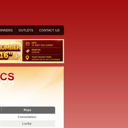
INNERS
OUTLETS
CONTACT US
Prize
Consolation
Lucky