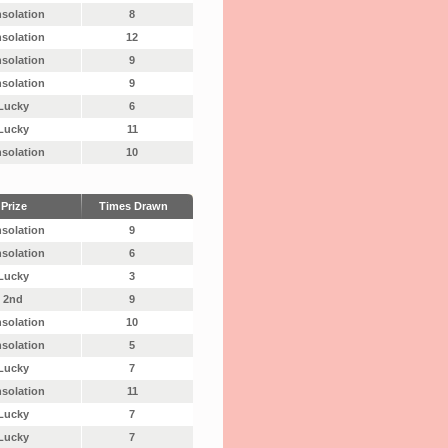
solation
8
solation
12
solation
9
solation
9
Lucky
6
Lucky
11
solation
10
Prize
Times Drawn
solation
9
solation
6
Lucky
3
2nd
9
solation
10
solation
5
Lucky
7
solation
11
Lucky
7
Lucky
7