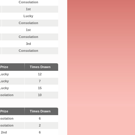
Consolation
1st
Lucky
Consolation
1st
Consolation
3rd
Consolation
Prize
Times Drawn
Lucky
12
Lucky
7
Lucky
15
solation
10
Prize
Times Drawn
solation
6
solation
2
2nd
6