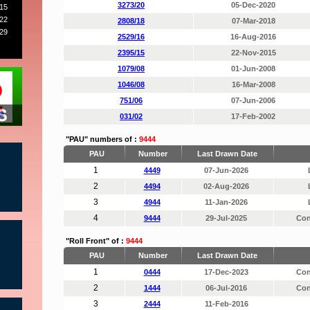
3273/20
05-Dec-2020
15
22
2808/18
07-Mar-2018
29
2529/16
16-Aug-2016
2395/15
22-Nov-2015
1079/08
01-Jun-2008
2
1046/08
16-Mar-2008
751/06
07-Jun-2006
031/02
17-Feb-2002
"PAU" numbers of :
9444
PAU
Number
Last Drawn Date
1
4449
07-Jun-2026
2
4494
02-Aug-2026
3
4944
11-Jan-2026
4
9444
29-Jul-2025
Con
"Roll Front" of :
9444
PAU
Number
Last Drawn Date
1
0444
17-Dec-2023
Con
2
1444
06-Jul-2016
Con
3
2444
11-Feb-2016