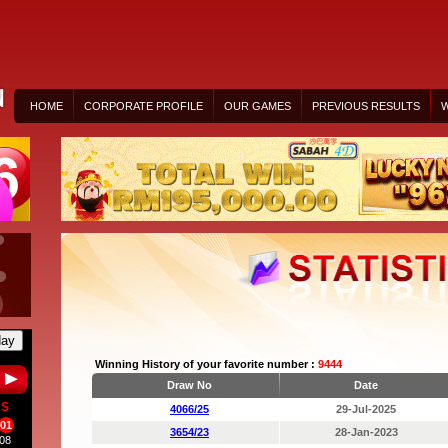
HOME
CORPORATE PROFILE
OUR GAMES
PREVIOUS RESULTS
W
day
Winning History of your favorite number :
9444
Draw No
Date
S
4066/25
29-Jul-2025
01
3654/23
28-Jan-2023
08