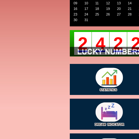
09
10
11
12
13
14
16
17
18
19
20
21
23
24
25
26
27
28
30
31
2
4
2