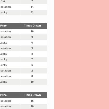
1st
7
solation
14
Lucky
11
Prize
Times Drawn
solation
10
solation
9
Lucky
6
solation
9
Lucky
8
Lucky
7
Lucky
6
solation
2
solation
8
Lucky
10
Prize
Times Drawn
solation
15
solation
10