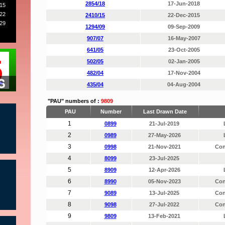
2854/18
17-Jun-2018
15
22
2410/15
22-Dec-2015
29
1294/09
09-Sep-2009
907/07
16-May-2007
641/05
23-Oct-2005
5
502/05
02-Jan-2005
482/04
17-Nov-2004
435/04
04-Aug-2004
"PAU" numbers of :
9809
PAU
Number
Last Drawn Date
1
0899
21-Jul-2019
2
0989
27-May-2026
3
0998
21-Nov-2021
Con
4
8099
23-Jul-2025
5
8909
12-Apr-2026
6
8990
05-Nov-2023
Con
7
9089
13-Jul-2025
Con
8
9098
27-Jul-2022
Con
9
9809
13-Feb-2021