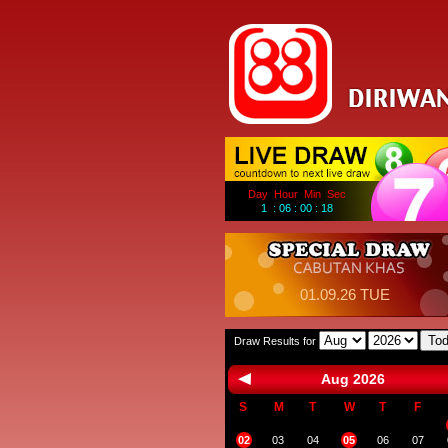
Day Hour Min Sec
1 : 06 : 00 : 18
01.09.26 TUE
To
Draw Results for
Aug 2026
S
M
T
W
T
F
02
03
04
05
06
07