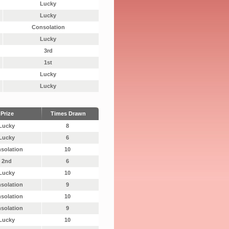
Lucky
Lucky
Consolation
Lucky
3rd
1st
Lucky
Lucky
Prize
Times Drawn
Lucky
8
Lucky
6
solation
10
2nd
6
Lucky
10
solation
9
solation
10
solation
9
Lucky
10