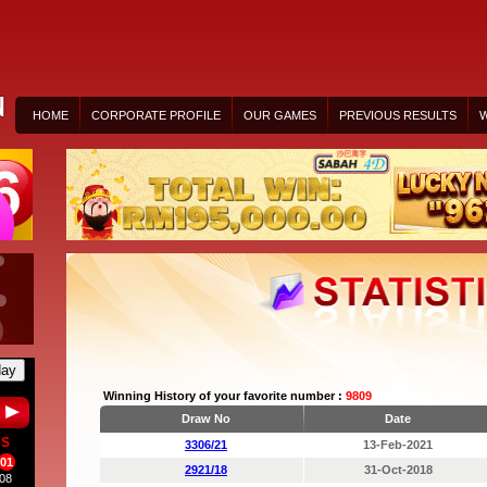
HOME
CORPORATE PROFILE
OUR GAMES
PREVIOUS RESULTS
W
day
Winning History of your favorite number :
9809
Draw No
Date
S
3306/21
13-Feb-2021
01
2921/18
31-Oct-2018
08