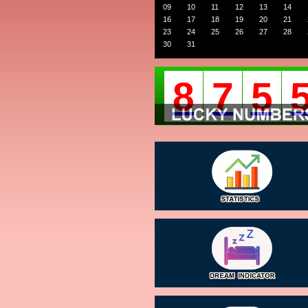
09
10
11
12
13
14
16
17
18
19
20
21
23
24
25
26
27
28
30
31
8
7
5