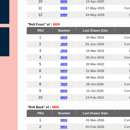
10
9890
13-Apr-2025
11
9908
17-May-2025
Con
12
9980
24-May-2026
"Roll Front" of :
9809
PAU
Number
Last Drawn Date
1
0809
30-Mar-2024
Con
2
1809
01-Jun-2022
Con
3
2809
15-Mar-2016
4
3809
05-Oct-2016
Con
5
4809
20-Mar-2022
6
5809
21-Mar-2026
7
6809
08-Mar-2025
8
7809
28-Jul-2026
Con
9
8809
12-Jul-2025
Con
10
9809
13-Feb-2021
"Roll Back" of :
9809
PAU
Number
Last Drawn Date
1
9800
01-Mar-2026
Con
2
9801
01-Feb-2025
Con