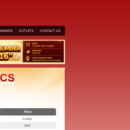
INNERS
OUTLETS
CONTACT US
Prize
Lucky
2nd