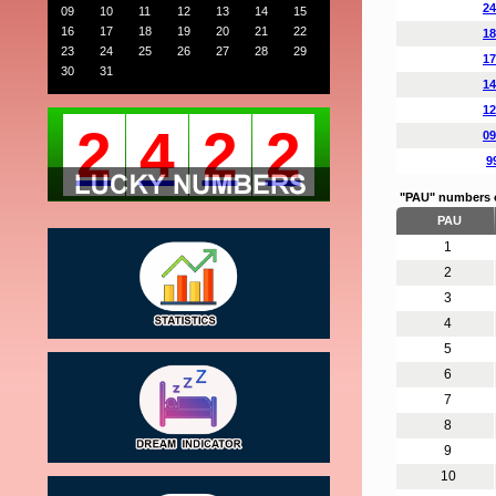
24
09
10
11
12
13
14
15
16
17
18
19
20
21
22
18
23
24
25
26
27
28
29
17
30
31
14
12
2
4
2
2
09
9
"PAU" numbers 
PAU
1
2
3
4
5
6
7
8
9
10