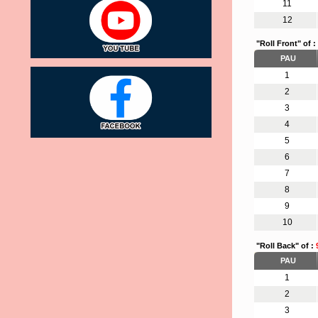
11
12
"Roll Front" of :
PAU
1
2
3
4
5
6
7
8
9
10
"Roll Back" of :
PAU
1
2
3