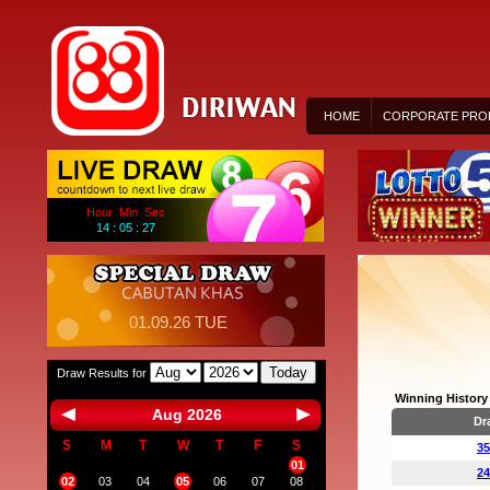
HOME
CORPORATE PROF
Hour Min Sec
14 : 05 : 27
01.09.26 TUE
Today
Draw Results for
Winning History 
Aug 2026
Dr
S
M
T
W
T
F
S
35
01
24
02
03
04
05
06
07
08