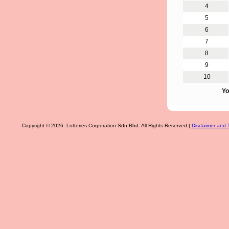
4
5
6
7
8
9
10
Yo
Copyright © 2026. Lotteries Corporation Sdn Bhd. All Rights Reserved |
Disclaimer and 