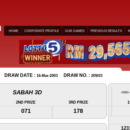
HOME
CORPORATE PROFILE
OUR GAMES
PREVIOUS RESULTS
W
DRAW DATE :
DRAW NO. :
16-Mar-2003
209/03
SABAH 3D
<999>
2ND PRIZE
3RD PRIZE
1
071
178
123