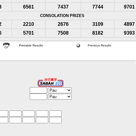
3
6561
7437
7744
9701
CONSOLATION PRIZES
2
2210
2676
3109
4897
6
5701
7508
8182
9393
Printable Results
Previous Results