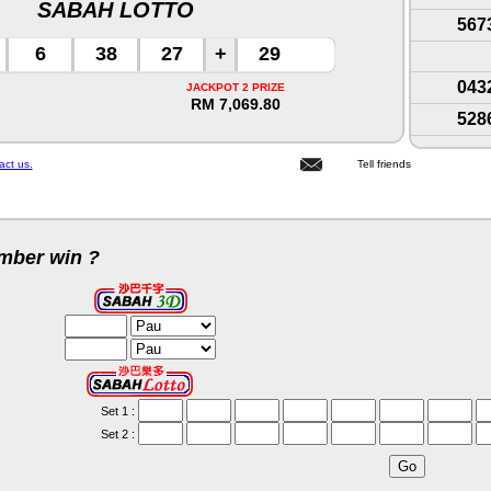
SABAH LOTTO
567
6
38
27
+
29
043
JACKPOT 2 PRIZE
RM 7,069.80
528
act us.
Tell friends
mber win ?
Set 1 :
Set 2 :