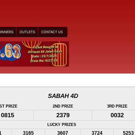
INNERS
OUTLETS
CONTACT US
SABAH 4D
ST PRIZE
2ND PRIZE
3RD PRIZE
0815
2379
0032
LUCKY PRIZES
1
3165
3607
3724
5253