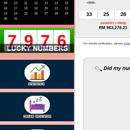
<999>
09
10
11
12
13
14
15
16
17
18
19
20
21
22
33
25
26
23
24
25
26
27
28
29
30
31
JACKPOT 1 PRIZE
RM 963,278.21
7
9
7
6
For results verification, please
cont
Did my nu