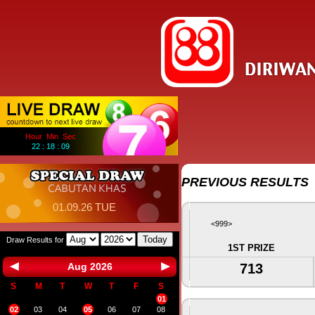
Hour Min Sec
22 : 18 : 08
PREVIOUS RESULTS
01.09.26 TUE
<999>
Today
Draw Results for
1ST PRIZE
Aug 2026
713
S
M
T
W
T
F
S
01
02
03
04
05
06
07
08