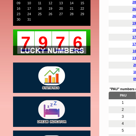
28
09
10
11
12
13
14
15
16
17
18
19
20
21
22
26
23
24
25
26
27
28
29
26
30
31
19
18
7
9
7
6
17
17
16
13
2
1
0
"PAU" numbers 
PAU
1
2
3
4
5