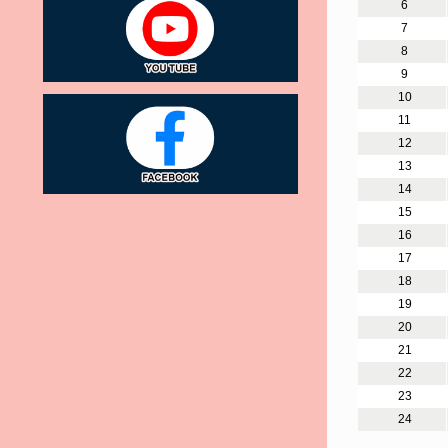
6
7
8
9
10
11
12
13
14
15
16
17
18
19
20
21
22
23
24