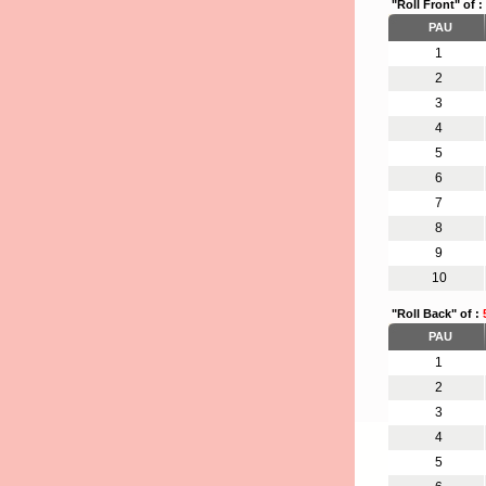
"Roll Front" of :
PAU
1
2
3
4
5
6
7
8
9
10
"Roll Back" of :
PAU
1
2
3
4
5