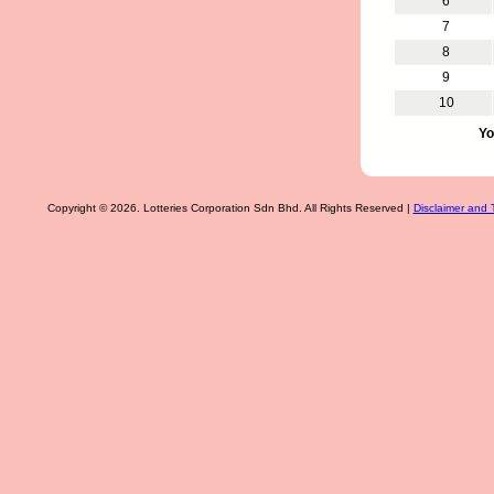
6
7
8
9
10
Yo
Copyright © 2026. Lotteries Corporation Sdn Bhd. All Rights Reserved |
Disclaimer and 