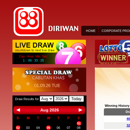
HOME
CORPORATE PROF
Day Hour Min Sec
1 : 00 : 33 : 25
01.09.26 TUE
Today
Draw Results for
Winning History 
Aug 2026
Dr
S
M
T
W
T
F
S
40
01
32
02
03
04
05
06
07
08