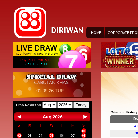
HOME
CORPORATE PROF
Day Hour Min Sec
2 : 19 : 21 : 00
01.09.26 TUE
Today
Draw Results for
Winning History 
Aug 2026
Dr
S
M
T
W
T
F
S
41
01
38
02
03
04
05
06
07
08