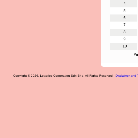
4
5
6
7
8
9
10
Yo
Copyright © 2026. Lotteries Corporation Sdn Bhd. All Rights Reserved |
Disclaimer and 