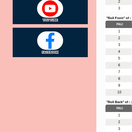
2
3
"Roll Front" of :
PAU
1
2
3
4
5
6
7
8
9
10
"Roll Back" of :
PAU
1
2
3