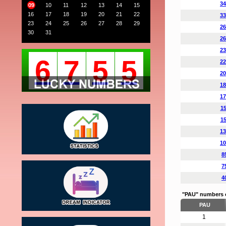
34
09
10
11
12
13
14
15
16
17
18
19
20
21
22
33
23
24
25
26
27
28
29
26
30
31
26
23
6
7
5
5
22
20
18
17
15
15
13
10
8
7
4
"PAU" numbers 
PAU
1