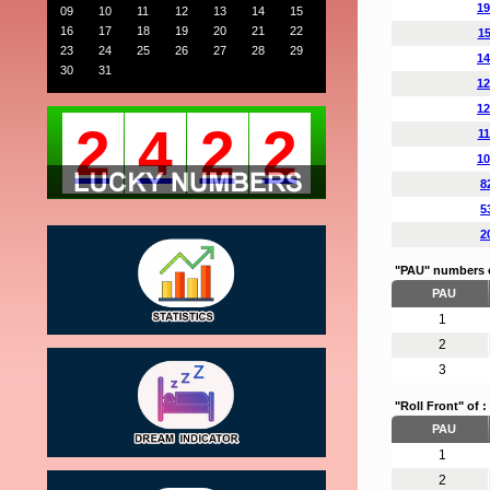
19
09
10
11
12
13
14
15
16
17
18
19
20
21
22
15
23
24
25
26
27
28
29
14
30
31
12
12
2
4
2
2
11
10
8
5
2
"PAU" numbers 
PAU
1
2
3
"Roll Front" of :
PAU
1
2