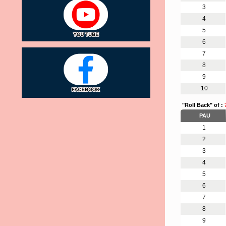
3
4
5
6
7
8
9
10
"Roll Back" of :
PAU
1
2
3
4
5
6
7
8
9