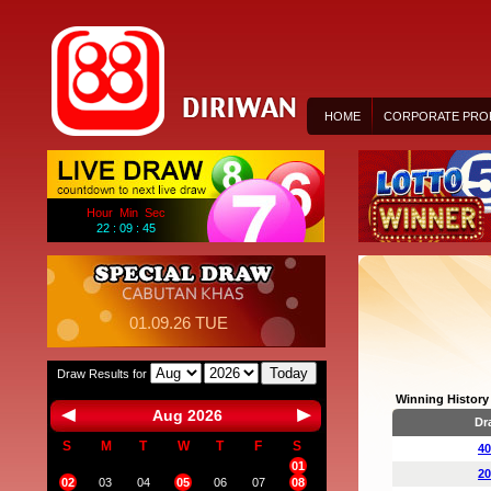
HOME
CORPORATE PROF
Hour Min Sec
22 : 09 : 45
01.09.26 TUE
Today
Draw Results for
Winning History 
Aug 2026
Dr
S
M
T
W
T
F
S
40
01
20
02
03
04
05
06
07
08