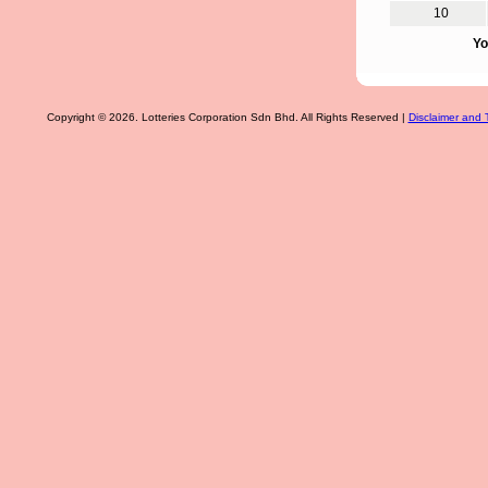
10
Yo
Copyright © 2026. Lotteries Corporation Sdn Bhd. All Rights Reserved |
Disclaimer and 