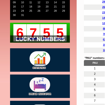
29
09
10
11
12
13
14
15
16
17
18
19
20
21
22
26
23
24
25
26
27
28
29
23
30
31
14
12
6
7
5
5
8
7
6
1
1
"PAU" numbers 
PAU
1
2
3
4
5
6
7