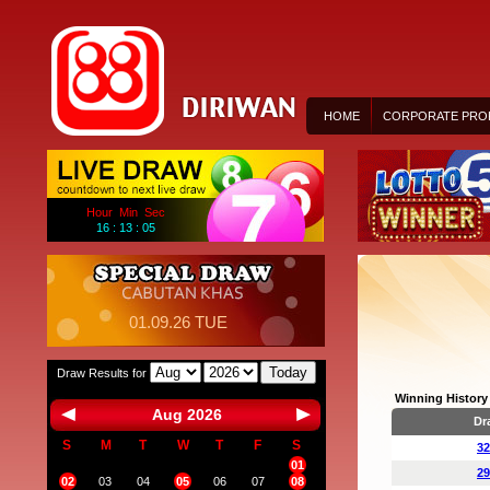
HOME
CORPORATE PROF
Hour Min Sec
16 : 13 : 05
01.09.26 TUE
Today
Draw Results for
Winning History 
Aug 2026
Dr
S
M
T
W
T
F
S
32
01
29
02
03
04
05
06
07
08