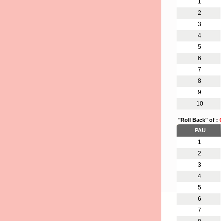
1
2
3
4
5
6
7
8
9
10
"Roll Back" of :
PAU
1
2
3
4
5
6
7