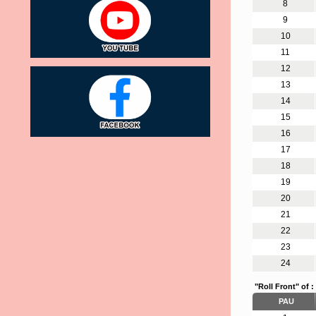
8
9
10
11
12
13
14
15
16
17
18
19
20
21
22
23
24
"Roll Front" of :
PAU