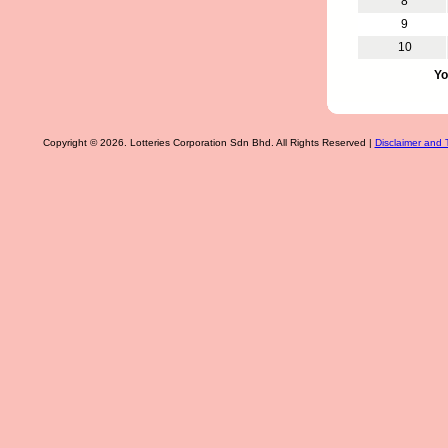
8
9
10
Yo
Copyright © 2026. Lotteries Corporation Sdn Bhd. All Rights Reserved |
Disclaimer and 