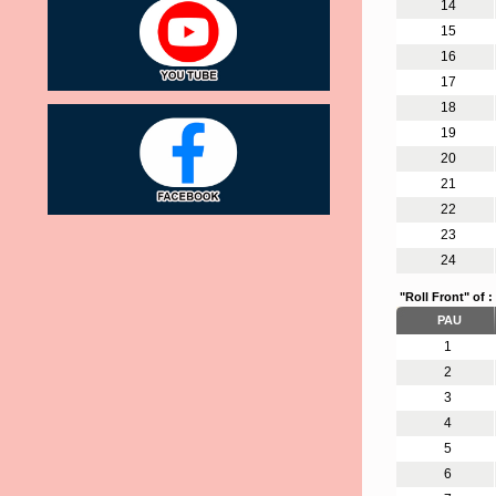
14
15
16
17
18
19
20
21
22
23
24
"Roll Front" of :
PAU
1
2
3
4
5
6