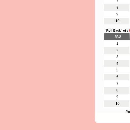
7
8
9
10
"Roll Back" of :
PAU
1
2
3
4
5
6
7
8
9
10
Yo