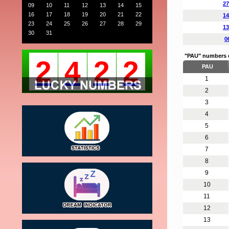
27
09
10
11
12
13
14
15
16
17
18
19
20
21
22
14
23
24
25
26
27
28
29
13
30
31
0
"PAU" numbers 
2
4
2
2
PAU
1
2
3
4
5
6
7
8
9
10
11
12
13