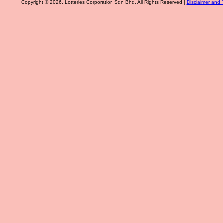
Copyright © 2026. Lotteries Corporation Sdn Bhd. All Rights Reserved |
Disclaimer and 