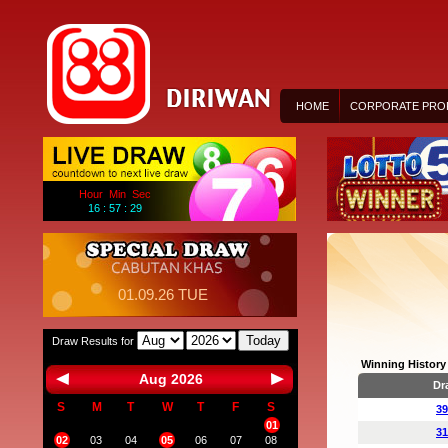
HOME
CORPORATE PROF
Hour Min Sec
16 : 57 : 29
01.09.26 TUE
Today
Draw Results for
Winning History 
Aug 2026
Dr
S
M
T
W
T
F
S
39
01
31
02
03
04
05
06
07
08