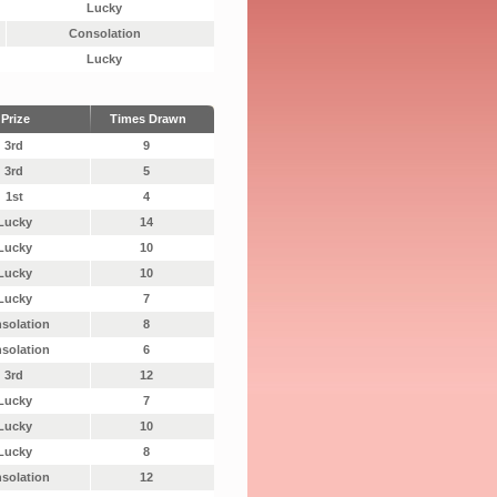
Lucky
Consolation
Lucky
Prize
Times Drawn
3rd
9
3rd
5
1st
4
Lucky
14
Lucky
10
Lucky
10
Lucky
7
solation
8
solation
6
3rd
12
Lucky
7
Lucky
10
Lucky
8
solation
12