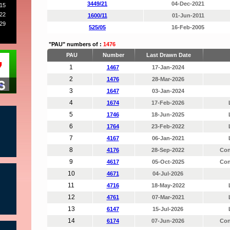
3449/21
04-Dec-2021
15
22
1600/11
01-Jun-2011
29
525/05
16-Feb-2005
"PAU" numbers of :
1476
PAU
Number
Last Drawn Date
7
1
1467
17-Jan-2024
2
1476
28-Mar-2026
3
1647
03-Jan-2024
4
1674
17-Feb-2026
5
1746
18-Jun-2025
6
1764
23-Feb-2022
7
4167
06-Jan-2021
8
4176
28-Sep-2022
Con
9
4617
05-Oct-2025
Con
10
4671
04-Jul-2026
11
4716
18-May-2022
12
4761
07-Mar-2021
13
6147
15-Jul-2026
14
6174
07-Jun-2026
Con