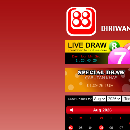
Day Hour Min Sec
1 : 23 : 48 : 28
01.09.26 TUE
To
Draw Results for
Aug 2026
S
M
T
W
T
F
02
03
04
05
06
07