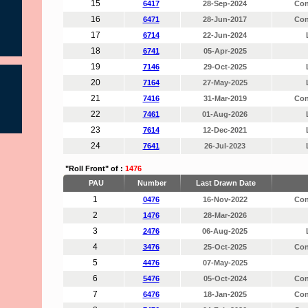
15
6417
28-Sep-2024
Con
16
6471
28-Jun-2017
Con
17
6714
22-Jun-2024
18
6741
05-Apr-2025
19
7146
29-Oct-2025
20
7164
27-May-2025
21
7416
31-Mar-2019
Con
22
7461
01-Aug-2026
23
7614
12-Dec-2021
24
7641
26-Jul-2023
"Roll Front" of :
1476
PAU
Number
Last Drawn Date
1
0476
16-Nov-2022
Con
2
1476
28-Mar-2026
3
2476
06-Aug-2025
4
3476
25-Oct-2025
Con
5
4476
07-May-2025
6
5476
05-Oct-2024
Con
7
6476
18-Jan-2025
Con