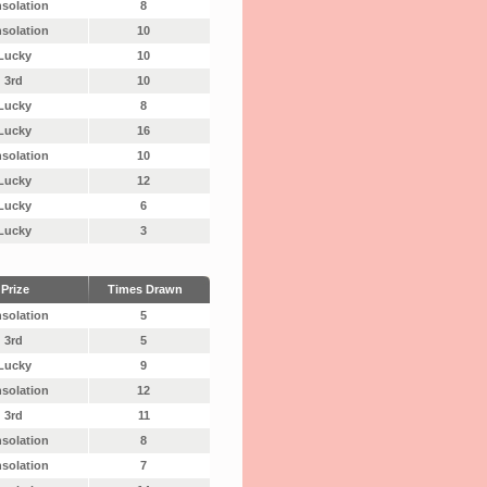
solation
8
solation
10
Lucky
10
3rd
10
Lucky
8
Lucky
16
solation
10
Lucky
12
Lucky
6
Lucky
3
Prize
Times Drawn
solation
5
3rd
5
Lucky
9
solation
12
3rd
11
solation
8
solation
7