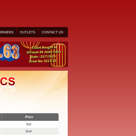
INNERS
OUTLETS
CONTACT US
Prize
3rd
2nd