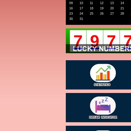
09
10
11
12
13
14
16
17
18
19
20
21
23
24
25
26
27
28
30
31
7
9
7