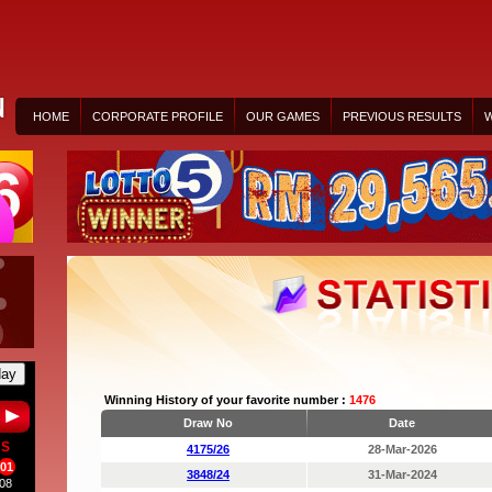
HOME
CORPORATE PROFILE
OUR GAMES
PREVIOUS RESULTS
W
day
Winning History of your favorite number :
1476
Draw No
Date
S
4175/26
28-Mar-2026
01
3848/24
31-Mar-2024
08