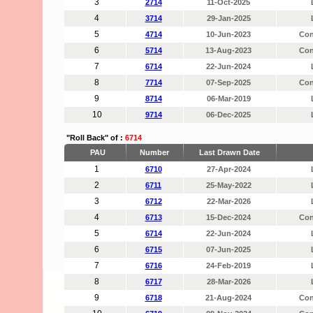
3
2714
11-Oct-2025
4
3714
29-Jan-2025
5
4714
10-Jun-2023
Con
6
5714
13-Aug-2023
Con
7
6714
22-Jun-2024
8
7714
07-Sep-2025
Con
9
8714
06-Mar-2019
10
9714
06-Dec-2025
"Roll Back" of :
6714
PAU
Number
Last Drawn Date
1
6710
27-Apr-2024
2
6711
25-May-2022
3
6712
22-Mar-2026
4
6713
15-Dec-2024
Con
5
6714
22-Jun-2024
6
6715
07-Jun-2025
7
6716
24-Feb-2019
8
6717
28-Mar-2026
9
6718
21-Aug-2024
Con