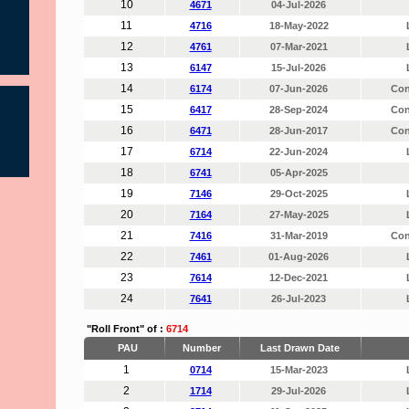
10
4671
04-Jul-2026
11
4716
18-May-2022
12
4761
07-Mar-2021
13
6147
15-Jul-2026
14
6174
07-Jun-2026
Con
15
6417
28-Sep-2024
Con
16
6471
28-Jun-2017
Con
17
6714
22-Jun-2024
18
6741
05-Apr-2025
19
7146
29-Oct-2025
20
7164
27-May-2025
21
7416
31-Mar-2019
Con
22
7461
01-Aug-2026
23
7614
12-Dec-2021
24
7641
26-Jul-2023
"Roll Front" of :
6714
PAU
Number
Last Drawn Date
1
0714
15-Mar-2023
2
1714
29-Jul-2026