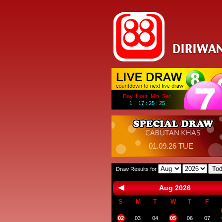
Day Hour Min Sec
1 : 17 : 25 : 25
01.09.26 TUE
To
Draw Results for
Aug 2026
S
M
T
W
T
F
02
03
04
05
06
07