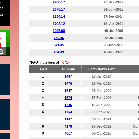
2768/17
23-Dec-2017
15
22
2678/17
21-Jun-2017
29
2234/14
27-Dec-2014
1702/12
01-Jan-2012
1095/08
09-Jul-2008
5
770/06
22-Jul-2006
541/05
26-Mar-2005
204/03
05-Mar-2003
"PAU" numbers of :
6714
PAU
Number
Last Drawn Date
1
1467
17-Jan-2024
2
1476
28-Mar-2026
3
1647
03-Jan-2024
4
1674
17-Feb-2026
5
1746
18-Jun-2025
6
1764
23-Feb-2022
7
4167
06-Jan-2021
8
4176
28-Sep-2022
Con
9
4617
05-Oct-2025
Con