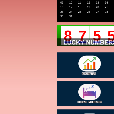
09
10
11
12
13
14
16
17
18
19
20
21
23
24
25
26
27
28
30
31
8
7
5