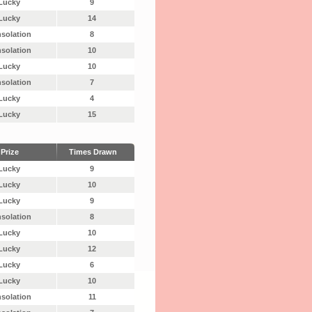
Lucky
9
Lucky
14
solation
8
solation
10
Lucky
10
solation
7
Lucky
4
Lucky
15
Prize
Times Drawn
Lucky
9
Lucky
10
Lucky
9
solation
8
Lucky
10
Lucky
12
Lucky
6
Lucky
10
solation
11