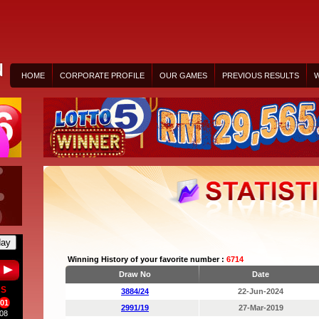
HOME
CORPORATE PROFILE
OUR GAMES
PREVIOUS RESULTS
W
day
Winning History of your favorite number :
6714
Draw No
Date
S
3884/24
22-Jun-2024
01
2991/19
27-Mar-2019
08