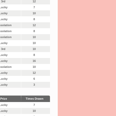
3rd
12
Lucky
7
Lucky
10
Lucky
8
solation
12
solation
8
solation
10
Lucky
10
3rd
10
Lucky
8
Lucky
16
solation
10
Lucky
12
Lucky
6
Lucky
3
Prize
Times Drawn
Lucky
7
Lucky
10