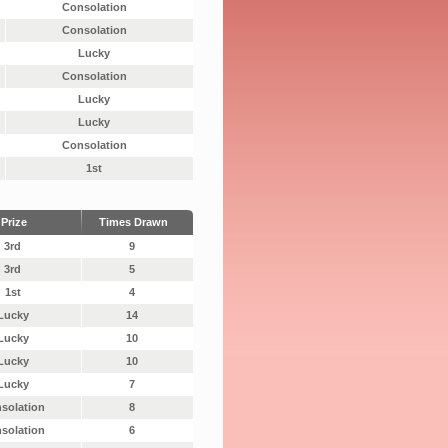
Consolation
Consolation
Lucky
Consolation
Lucky
Lucky
Consolation
1st
Prize
Times Drawn
3rd
9
3rd
5
1st
4
Lucky
14
Lucky
10
Lucky
10
Lucky
7
solation
8
solation
6