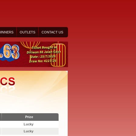
INNERS
OUTLETS
CONTACT US
Prize
Lucky
Lucky