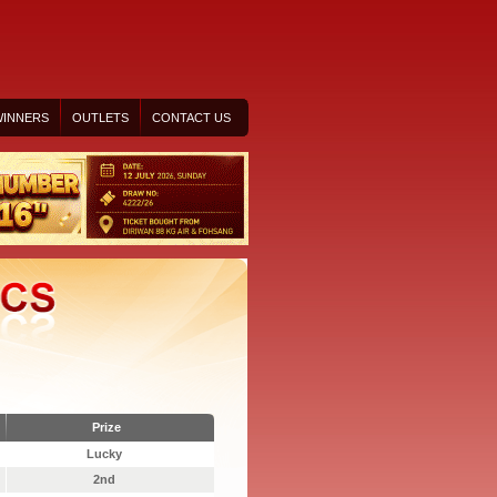
INNERS
OUTLETS
CONTACT US
Prize
Lucky
2nd