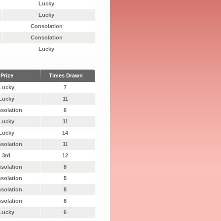
Lucky
Lucky
Consolation
Consolation
Lucky
Prize
Times Drawn
Lucky
7
Lucky
11
solation
6
Lucky
11
Lucky
14
solation
11
3rd
12
solation
8
solation
5
solation
8
solation
8
Lucky
6