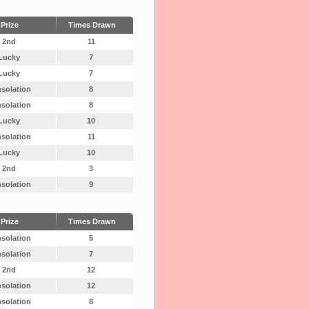
Prize
Times Drawn
2nd
11
Lucky
7
Lucky
7
solation
8
solation
8
Lucky
10
solation
11
Lucky
10
2nd
3
solation
9
Prize
Times Drawn
solation
5
solation
7
2nd
12
solation
12
solation
8