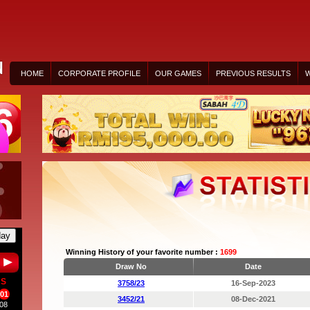
HOME
CORPORATE PROFILE
OUR GAMES
PREVIOUS RESULTS
W
day
Winning History of your favorite number :
1699
Draw No
Date
S
3758/23
16-Sep-2023
01
3452/21
08-Dec-2021
08