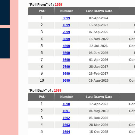
"Roll Front" of :
1699
PAU
Number
Last Drawn Date
1
0699
07-Apr-2024
2
1699
16-Sep-2023
3
2699
07-Sep-2025
4
3699
15-Nov-2022
Con
5
4699
22-Jul-2026
Con
6
5699
03-Jun-2026
7
6699
01-Apr-2026
Con
8
7699
28-Jan-2017
9
8699
28-Feb-2017
10
9699
01-Aug-2026
Con
"Roll Back" of :
1699
PAU
Number
Last Drawn Date
1
1690
17-Apr-2022
Con
2
1691
04-May-2019
Con
3
1692
06-Dec-2025
4
1693
28-Mar-2026
Con
5
1694
15-Oct-2025
Con