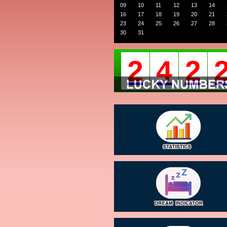
09
10
11
12
13
14
16
17
18
19
20
21
23
24
25
26
27
28
30
31
2
4
2