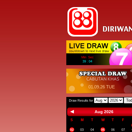
Min Sec
39 : 04
01.09.26 TUE
To
Draw Results for
Aug 2026
S
M
T
W
T
F
02
03
04
05
06
07