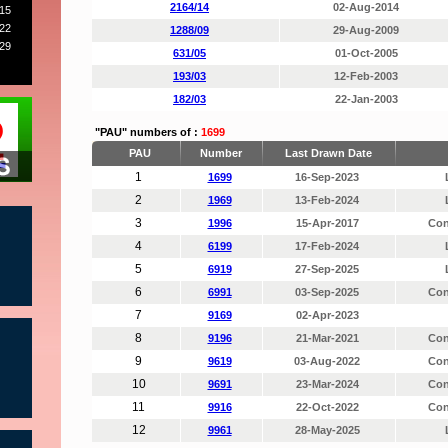
2164/14
02-Aug-2014
15
22
1288/09
29-Aug-2009
29
631/05
01-Oct-2005
193/03
12-Feb-2003
182/03
22-Jan-2003
2
"PAU" numbers of :
1699
PAU
Number
Last Drawn Date
1
1699
16-Sep-2023
2
1969
13-Feb-2024
3
1996
15-Apr-2017
Con
4
6199
17-Feb-2024
5
6919
27-Sep-2025
6
6991
03-Sep-2025
Con
7
9169
02-Apr-2023
8
9196
21-Mar-2021
Con
9
9619
03-Aug-2022
Con
10
9691
23-Mar-2024
Con
11
9916
22-Oct-2022
Con
12
9961
28-May-2025