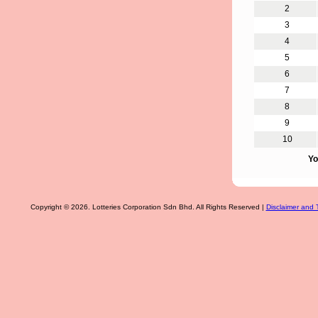
2
3
4
5
6
7
8
9
10
Yo
Copyright © 2026. Lotteries Corporation Sdn Bhd. All Rights Reserved |
Disclaimer and 