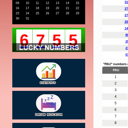
31
09
10
11
12
13
14
15
16
17
18
19
20
21
22
27
23
24
25
26
27
28
29
27
30
31
20
14
6
7
5
5
8
2
2
0
"PAU" numbers 
PAU
1
2
3
4
5
6
7
8