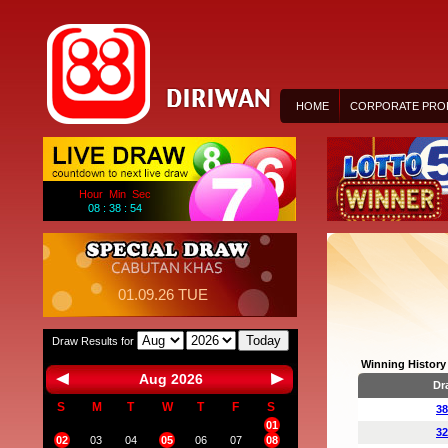
HOME
CORPORATE PROF
Hour Min Sec
08 : 38 : 54
01.09.26 TUE
Today
Draw Results for
Winning History 
Aug 2026
Dr
S
M
T
W
T
F
S
38
01
32
02
03
04
05
06
07
08