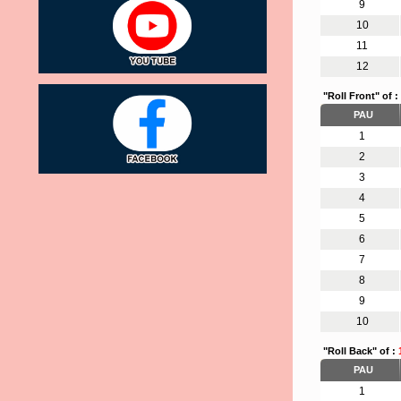
9
10
11
12
"Roll Front" of :
PAU
1
2
3
4
5
6
7
8
9
10
"Roll Back" of :
PAU
1