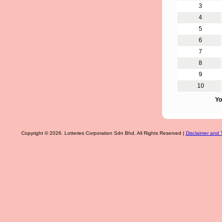
3
4
5
6
7
8
9
10
Yo
Copyright © 2026. Lotteries Corporation Sdn Bhd. All Rights Reserved |
Disclaimer and 