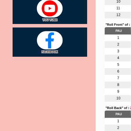
10
11
12
"Roll Front" of :
PAU
1
2
3
4
5
6
7
8
9
10
"Roll Back" of :
PAU
1
2