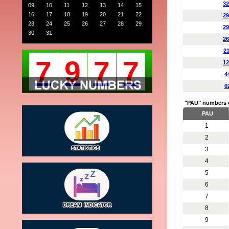
32
09
10
11
12
13
14
15
16
17
18
19
20
21
22
29
23
24
25
26
27
28
29
29
30
31
26
21
7
9
7
7
12
4
0
"PAU" numbers 
PAU
1
2
3
4
5
6
7
8
9