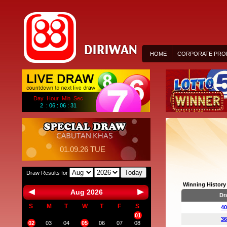
HOME
CORPORATE PROF
Day Hour Min Sec
2 : 06 : 06 : 30
01.09.26 TUE
Today
Draw Results for
Winning History 
Aug 2026
Dr
S
M
T
W
T
F
S
40
01
36
02
03
04
05
06
07
08