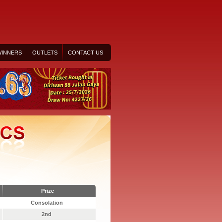
INNERS
OUTLETS
CONTACT US
Prize
Consolation
2nd