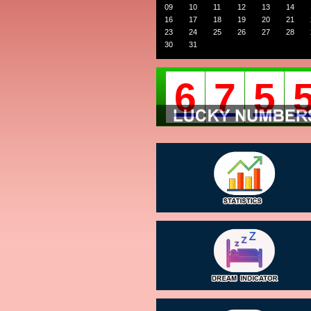
09
10
11
12
13
14
16
17
18
19
20
21
23
24
25
26
27
28
30
31
6
7
5