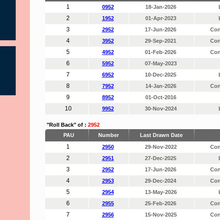
1
0952
18-Jan-2026
2
1952
01-Apr-2023
3
2952
17-Jun-2026
Con
4
3952
29-Sep-2021
Con
5
4952
01-Feb-2026
Con
6
5952
07-May-2023
7
6952
10-Dec-2025
8
7952
14-Jan-2026
Con
9
8952
01-Oct-2016
10
9952
30-Nov-2024
"Roll Back" of :
2952
PAU
Number
Last Drawn Date
1
2950
29-Nov-2022
Con
2
2951
27-Dec-2025
3
2952
17-Jun-2026
Con
4
2953
29-Dec-2024
Con
5
2954
13-May-2026
6
2955
25-Feb-2026
Con
7
2956
15-Nov-2025
Con