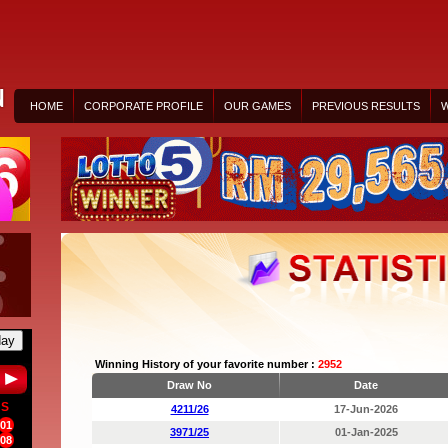
HOME
CORPORATE PROFILE
OUR GAMES
PREVIOUS RESULTS
W
day
Winning History of your favorite number :
2952
Draw No
Date
S
4211/26
17-Jun-2026
01
3971/25
01-Jan-2025
08