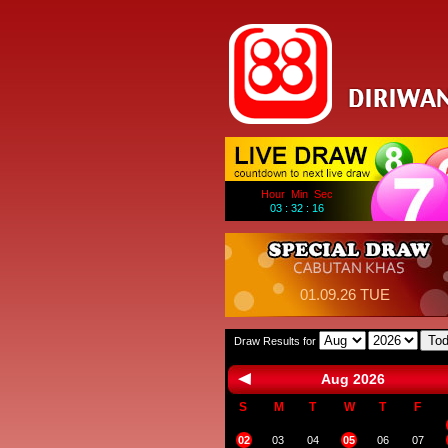
Hour Min Sec
03 : 32 : 16
01.09.26 TUE
To
Draw Results for
Aug 2026
S
M
T
W
T
F
02
03
04
05
06
07