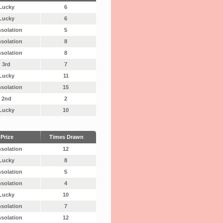
Lucky
6
Lucky
6
solation
5
solation
8
solation
8
3rd
7
Lucky
11
solation
15
2nd
2
Lucky
10
Prize
Times Drawn
solation
12
Lucky
8
solation
5
solation
4
Lucky
10
solation
7
solation
12