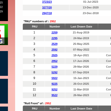
3723/23
01-Jul-2023
15
22
3277/20
13-Dec-2020
29
2947/18
23-Dec-2018
"PAU" numbers of :
2952
PAU
Number
Last Drawn Date
5
1
2259
21-Aug-2019
2
2295
24-Mar-2019
3
2529
25-May-2025
4
2592
07-May-2022
5
2925
18-Apr-2021
Con
6
2952
17-Jun-2026
Con
7
5229
29-Mar-2026
Con
8
5292
07-Sep-2024
9
5922
15-Jan-2023
Con
10
9225
26-Oct-2025
11
9252
11-Mar-2018
Con
12
9522
26-Mar-2023
"Roll Front" of :
2952
PAU
Number
Last Drawn Date