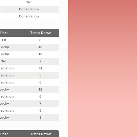
3rd
Consolation
Consolation
Prize
Times Drawn
1st
8
Lucky
10
Lucky
10
3rd
7
solation
11
solation
5
solation
6
Lucky
12
solation
6
Lucky
7
solation
8
Lucky
9
Prize
Times Drawn