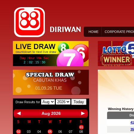
HOME
CORPORATE PROF
Day Hour Min Sec
2 : 02 : 15 : 30
01.09.26 TUE
Today
Draw Results for
Winning History 
Aug 2026
Dr
S
M
T
W
T
F
S
41
01
35
02
03
04
05
06
07
08