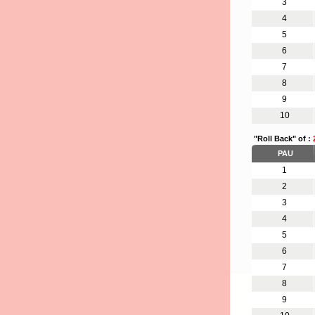
3
4
5
6
7
8
9
10
"Roll Back" of :
PAU
1
2
3
4
5
6
7
8
9