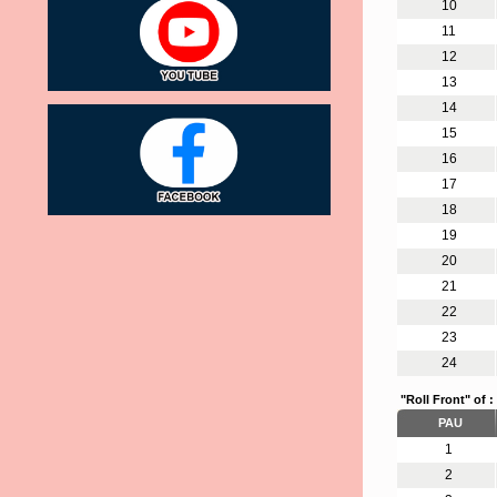
10
11
12
13
14
15
16
17
18
19
20
21
22
23
24
"Roll Front" of :
PAU
1
2