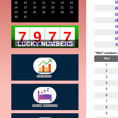
32
09
10
11
12
13
14
15
16
17
18
19
20
21
22
26
23
24
25
26
27
28
29
22
30
31
19
15
7
9
7
7
15
10
6
"PAU" numbers 
PAU
1
2
3
4
5
6
7
8
9