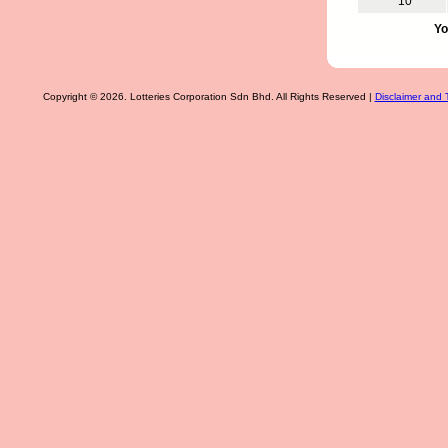
10
Yo
Copyright © 2026. Lotteries Corporation Sdn Bhd. All Rights Reserved |
Disclaimer and 