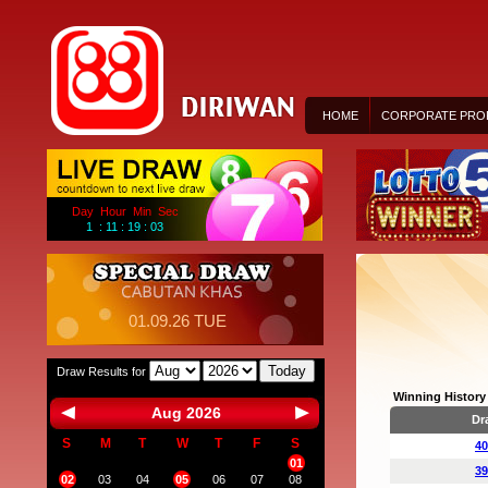
HOME
CORPORATE PROF
Day Hour Min Sec
1 : 11 : 19 : 03
01.09.26 TUE
Today
Draw Results for
Winning History 
Aug 2026
Dr
S
M
T
W
T
F
S
40
01
39
02
03
04
05
06
07
08