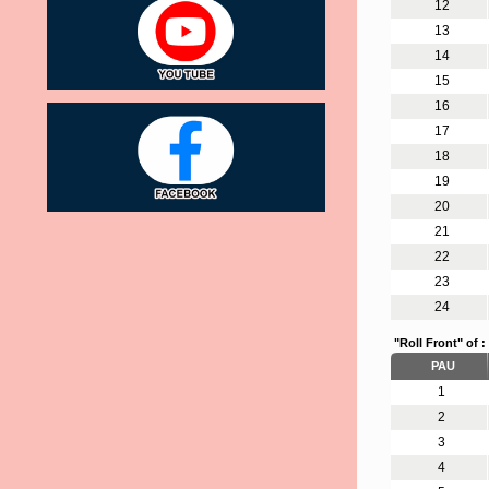
12
13
14
15
16
17
18
19
20
21
22
23
24
"Roll Front" of :
PAU
1
2
3
4