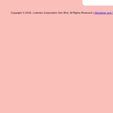
Copyright © 2026. Lotteries Corporation Sdn Bhd. All Rights Reserved |
Disclaimer and 