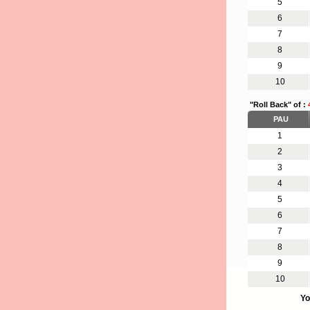
5
6
7
8
9
10
"Roll Back" of :
PAU
1
2
3
4
5
6
7
8
9
10
Yo