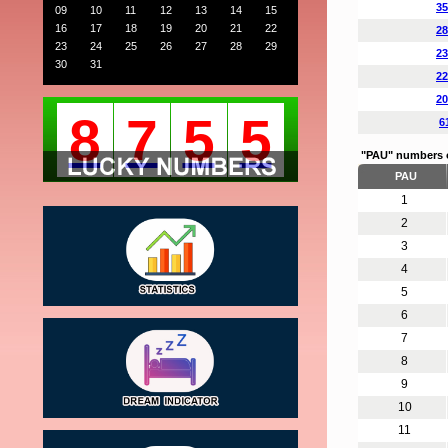
35
09
10
11
12
13
14
15
16
17
18
19
20
21
22
28
23
24
25
26
27
28
29
23
30
31
22
20
8
7
5
5
6
"PAU" numbers 
PAU
1
2
3
4
5
6
7
8
9
10
11