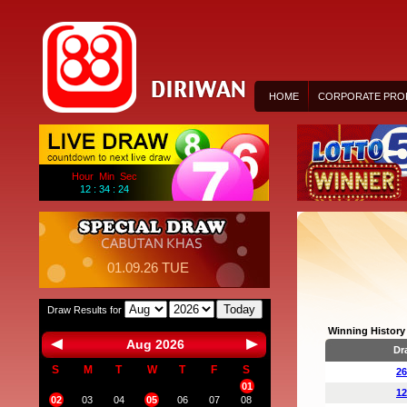
HOME
CORPORATE PROF
Hour Min Sec
12 : 34 : 24
01.09.26 TUE
Today
Draw Results for
Winning History 
Aug 2026
Dr
S
M
T
W
T
F
S
26
01
12
02
03
04
05
06
07
08