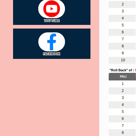
2
3
4
5
6
7
8
9
10
"Roll Back" of :
PAU
1
2
3
4
5
6
7
8