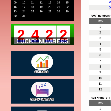
9
09
10
11
12
13
14
15
16
17
18
19
20
21
22
0
23
24
25
26
27
28
29
"PAU" numbers 
30
31
PAU
1
2
4
2
2
2
3
4
5
6
7
8
9
10
11
12
"Roll Front" of :
PAU
1