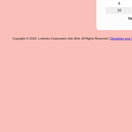
9
10
Yo
Copyright © 2026. Lotteries Corporation Sdn Bhd. All Rights Reserved |
Disclaimer and 