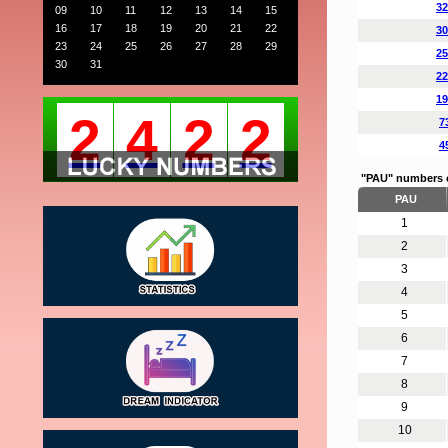
32
09
10
11
12
13
14
15
16
17
18
19
20
21
22
30
23
24
25
26
27
28
29
25
30
31
22
19
2
4
2
2
7
4
"PAU" numbers 
PAU
1
2
3
4
5
6
7
8
9
10