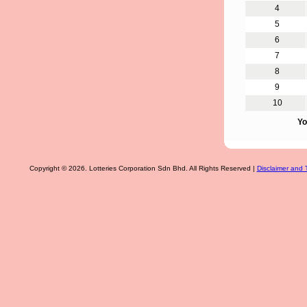
4
5
6
7
8
9
10
Yo
Copyright © 2026. Lotteries Corporation Sdn Bhd. All Rights Reserved |
Disclaimer and 