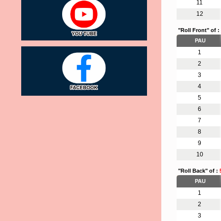
11
12
"Roll Front" of :
PAU
1
2
3
4
5
6
7
8
9
10
"Roll Back" of :
PAU
1
2
3