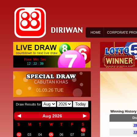
HOME
CORPORATE PROF
Hour Min Sec
12 : 22 : 39
01.09.26 TUE
Today
Draw Results for
Winning History 
Aug 2026
Dr
S
M
T
W
T
F
S
39
01
33
02
03
04
05
06
07
08