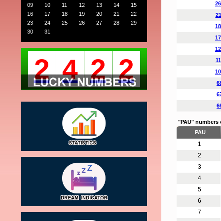
26
09
10
11
12
13
14
15
16
17
18
19
20
21
22
21
23
24
25
26
27
28
29
18
30
31
17
12
2
4
2
2
11
10
6
6
6
"PAU" numbers 
PAU
1
2
3
4
5
6
7