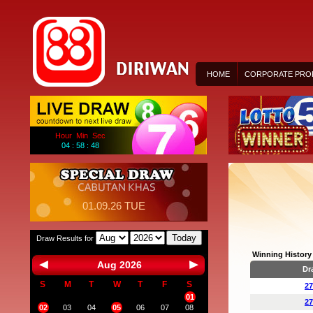
HOME
CORPORATE PROF
Hour Min Sec
04 : 58 : 48
01.09.26 TUE
Today
Draw Results for
Winning History 
Aug 2026
Dr
S
M
T
W
T
F
S
27
01
27
02
03
04
05
06
07
08