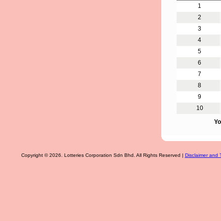
1
2
3
4
5
6
7
8
9
10
Yo
Copyright © 2026. Lotteries Corporation Sdn Bhd. All Rights Reserved |
Disclaimer and 