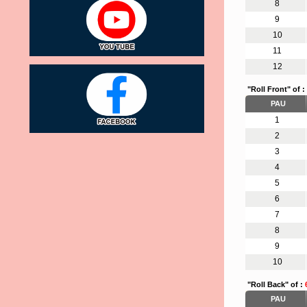
8
9
10
11
12
"Roll Front" of :
PAU
1
2
3
4
5
6
7
8
9
10
"Roll Back" of :
PAU