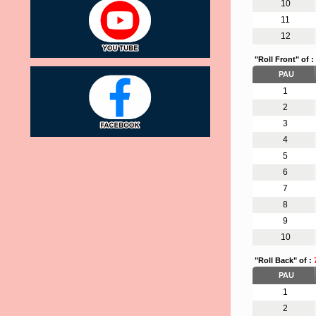
10
11
12
"Roll Front" of :
PAU
1
2
3
4
5
6
7
8
9
10
"Roll Back" of :
PAU
1
2