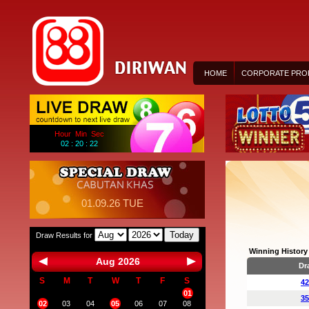
HOME
CORPORATE PROF
Hour Min Sec
02 : 20 : 22
01.09.26 TUE
Today
Draw Results for
Winning History 
Aug 2026
Dr
S
M
T
W
T
F
S
42
01
35
02
03
04
05
06
07
08