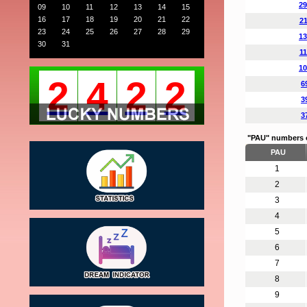
29
09
10
11
12
13
14
15
16
17
18
19
20
21
22
21
23
24
25
26
27
28
29
13
30
31
11
10
2
4
2
2
6
3
3
"PAU" numbers 
PAU
1
2
3
4
5
6
7
8
9