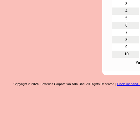
3
4
5
6
7
8
9
10
Yo
Copyright © 2026. Lotteries Corporation Sdn Bhd. All Rights Reserved |
Disclaimer and 