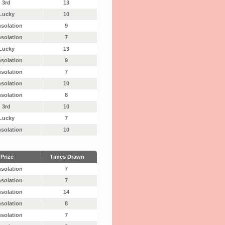
3rd
13
Lucky
10
solation
9
solation
7
Lucky
13
solation
9
solation
7
solation
10
solation
8
3rd
10
Lucky
7
solation
10
Prize
Times Drawn
solation
7
solation
7
solation
14
solation
8
solation
7