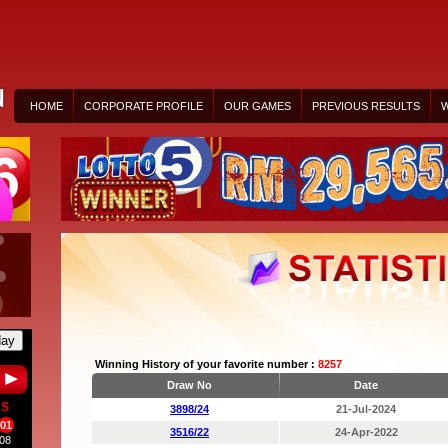
HOME
CORPORATE PROFILE
OUR GAMES
PREVIOUS RESULTS
W
day
Winning History of your favorite number :
8257
Draw No
Date
S
3898/24
21-Jul-2024
01
3516/22
24-Apr-2022
08