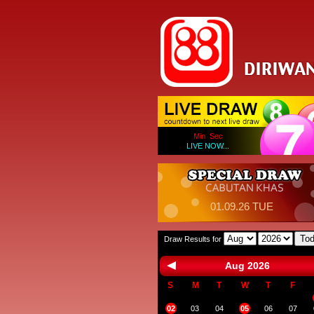
Min Sec
LIVE NOW...
01.09.26 TUE
To
Draw Results for
Aug 2026
S
M
T
W
T
F
02
03
04
05
06
07