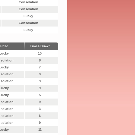
Consolation
Consolation
Lucky
Consolation
Lucky
Prize
Times Drawn
Lucky
10
solation
8
Lucky
7
solation
9
solation
9
Lucky
9
Lucky
5
solation
9
solation
3
solation
6
solation
9
Lucky
11