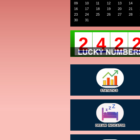
09
10
11
12
13
14
16
17
18
19
20
21
23
24
25
26
27
28
30
31
2
4
2