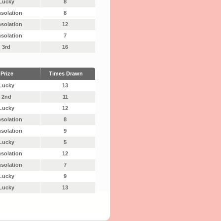
Lucky
8
solation
8
solation
12
solation
7
3rd
16
Prize
Times Drawn
Lucky
13
2nd
11
Lucky
12
solation
8
solation
9
Lucky
5
solation
12
solation
7
Lucky
9
Lucky
13