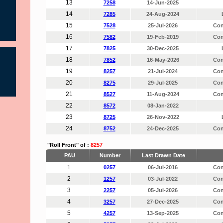
13
7258
14-Jun-2025
14
7285
24-Aug-2024
15
7528
25-Jul-2026
Con
16
7582
19-Feb-2019
Con
17
7825
30-Dec-2025
18
7852
16-May-2026
Con
19
8257
21-Jul-2024
Con
20
8275
29-Jul-2025
Con
21
8527
11-Aug-2024
Con
22
8572
08-Jan-2022
23
8725
26-Nov-2022
24
8752
24-Dec-2025
Con
"Roll Front" of :
8257
PAU
Number
Last Drawn Date
1
0257
06-Jul-2016
Con
2
1257
03-Jul-2022
Con
3
2257
05-Jul-2026
Con
4
3257
27-Dec-2025
Con
5
4257
13-Sep-2025
Con