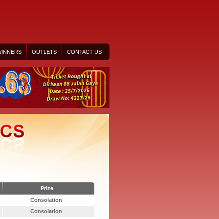
INNERS
OUTLETS
CONTACT US
Prize
Consolation
Consolation