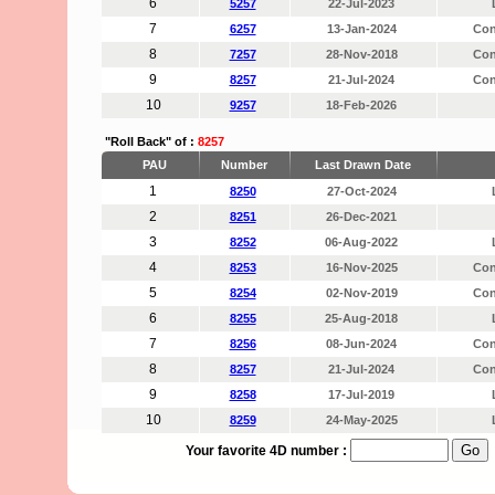
6
5257
22-Jul-2023
7
6257
13-Jan-2024
Con
8
7257
28-Nov-2018
Con
9
8257
21-Jul-2024
Con
10
9257
18-Feb-2026
"Roll Back" of :
8257
PAU
Number
Last Drawn Date
1
8250
27-Oct-2024
2
8251
26-Dec-2021
3
8252
06-Aug-2022
4
8253
16-Nov-2025
Con
5
8254
02-Nov-2019
Con
6
8255
25-Aug-2018
7
8256
08-Jun-2024
Con
8
8257
21-Jul-2024
Con
9
8258
17-Jul-2019
10
8259
24-May-2025
Your favorite 4D number :