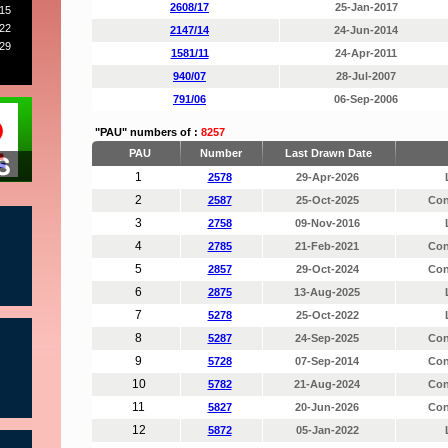
2608/17
25-Jan-2017
15
22
2147/14
24-Jun-2014
29
1581/11
24-Apr-2011
940/07
28-Jul-2007
791/06
06-Sep-2006
2
"PAU" numbers of :
8257
PAU
Number
Last Drawn Date
1
2578
29-Apr-2026
2
2587
25-Oct-2025
Con
3
2758
09-Nov-2016
4
2785
21-Feb-2021
Con
5
2857
29-Oct-2024
Con
6
2875
13-Aug-2025
7
5278
25-Oct-2022
8
5287
24-Sep-2025
Con
9
5728
07-Sep-2014
Con
10
5782
21-Aug-2024
Con
11
5827
20-Jun-2026
Con
12
5872
05-Jan-2022