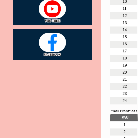
10
11
12
13
14
15
16
17
18
19
20
21
22
23
24
"Roll Front" of :
PAU
1
2