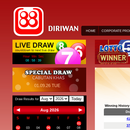
HOME
CORPORATE PROF
Hour Min Sec
08 : 58 : 39
01.09.26 TUE
Today
Draw Results for
Winning History 
Aug 2026
Dr
S
M
T
W
T
F
S
41
01
37
02
03
04
05
06
07
08