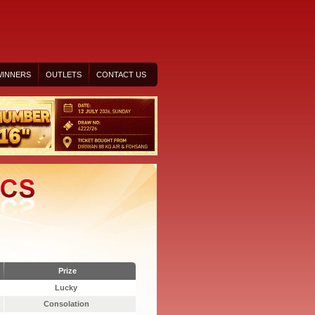
INNERS
OUTLETS
CONTACT US
Prize
Lucky
Consolation