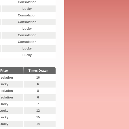
Consolation
Lucky
Consolation
Consolation
Lucky
Consolation
Consolation
Lucky
Lucky
Prize
Times Drawn
solation
16
Lucky
6
solation
8
solation
6
Lucky
7
Lucky
12
Lucky
15
Lucky
14