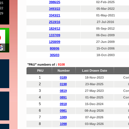
3986/25
02-Feb-2025
15
22
3493/22
05-Mar-2022
29
3343/21
01-May-2021
2519/16
27-Jul-2016
1824/12
05-Sep-2012
2
1337/09
06-Dec-2009
1258/09
27-Jun-2009
808/06
15-Oct-2006
305/03
18-Oct-2003
"PAU" numbers of :
9108
PAU
Number
Last Drawn Date
1
0189
18-Nov-2023
Con
2
0198
23-Mar-2025
3
0819
27-May-2023
Con
4
0891
01-Mar-2025
Con
5
0918
15-Dec-2024
6
0981
08-Aug-2026
7
1089
07-Apr-2026
8
1098
03-May-2026