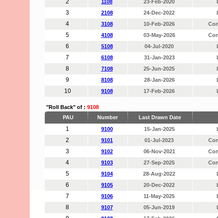
2
1108
23-Feb-2020
3
2108
24-Dec-2022
4
3108
10-Feb-2026
Con
5
4108
03-May-2026
Con
6
5108
04-Jul-2020
7
6108
31-Jan-2023
8
7108
25-Jun-2025
9
8108
28-Jan-2026
10
9108
17-Feb-2026
"Roll Back" of :
9108
PAU
Number
Last Drawn Date
1
9100
15-Jan-2025
2
9101
01-Jul-2023
Con
3
9102
06-Nov-2021
Con
4
9103
27-Sep-2025
Con
5
9104
28-Aug-2022
6
9105
20-Dec-2022
7
9106
11-May-2025
8
9107
05-Jun-2019