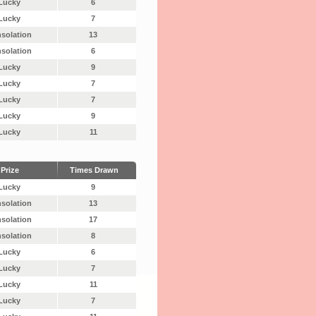
Lucky
6
Lucky
7
solation
13
solation
6
Lucky
9
Lucky
7
Lucky
7
Lucky
9
Lucky
11
Prize
Times Drawn
Lucky
9
solation
13
solation
17
solation
8
Lucky
6
Lucky
7
Lucky
11
Lucky
7