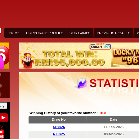
HOME
CORPORATE PROFILE
OUR GAMES
PREVIOUS RESULTS
W
day
Winning History of your favorite number :
9108
Draw No
Date
S
4158/26
17-Feb-2026
01
4002/25
08-Mar-2025
08