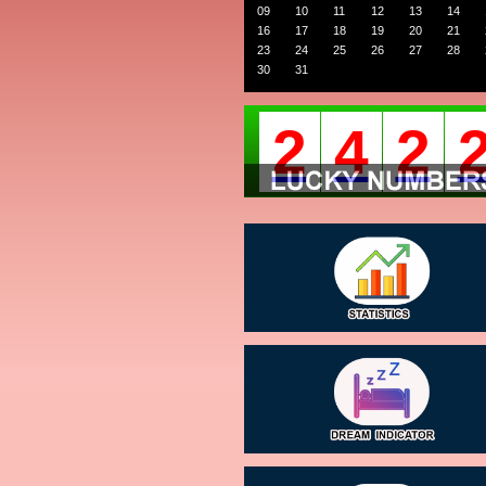
09
10
11
12
13
14
16
17
18
19
20
21
23
24
25
26
27
28
30
31
2
4
2