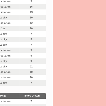
solation
9
solation
16
solation
13
Lucky
10
solation
12
1st
10
Lucky
7
Lucky
5
Lucky
7
solation
9
solation
9
Lucky
9
Lucky
11
solation
10
solation
10
Lucky
7
Prize
Times Drawn
solation
7