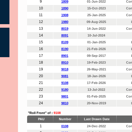
9
1809
01-Jun-2022
Con
10
1890
15-Oct-2023
Con
11
1908
25-Jan-2025
Con
12
1980
09-Aug-2025
13
8019
14-Jun-2022
Con
14
8091
10-Jul-2024
15
8109
01-Jan-2025
16
8190
21-Feb-2026
17
8901
09-Sep-2017
18
8910
19-Feb-2023
Con
19
9018
26-May-2021
Con
20
9081
18-Jan-2026
21
9108
17-Feb-2026
22
9180
13-Jul-2022
Con
23
9801
01-Feb-2025
Con
24
9810
20-Nov-2019
"Roll Front" of :
9108
PAU
Number
Last Drawn Date
1
0108
24-Dec-2022
Con