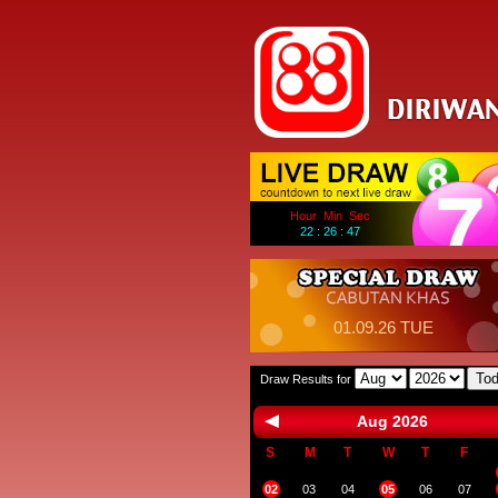
Hour Min Sec
22 : 26 : 47
01.09.26 TUE
To
Draw Results for
Aug 2026
S
M
T
W
T
F
02
03
04
05
06
07