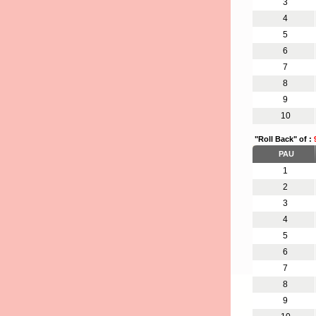
3
4
5
6
7
8
9
10
"Roll Back" of :
PAU
1
2
3
4
5
6
7
8
9