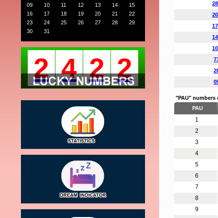
28
09
10
11
12
13
14
15
16
17
18
19
20
21
22
20
23
24
25
26
27
28
29
17
30
31
14
10
2
4
2
2
7
2
0
"PAU" numbers 
PAU
1
2
3
4
5
6
7
8
9