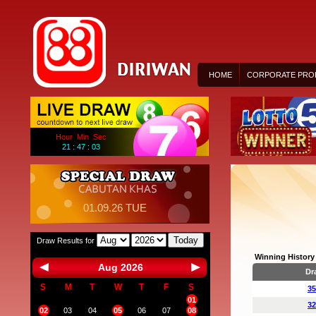
HOME
CORPORATE PROF
Hour Min Sec
21 : 47 : 03
01.09.26 TUE
Today
Draw Results for
Winning History 
Aug 2026
Dr
S
M
T
W
T
F
S
35
01
32
02
03
04
05
06
07
08