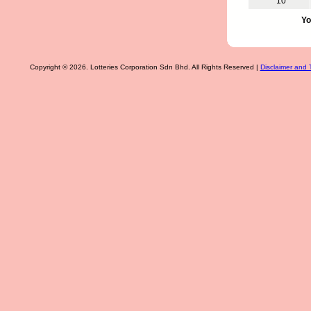
10
Yo
Copyright © 2026. Lotteries Corporation Sdn Bhd. All Rights Reserved |
Disclaimer and 