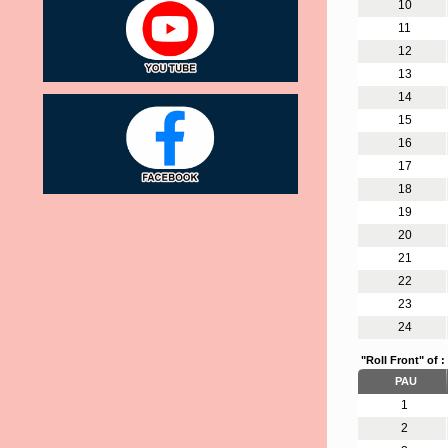
10
11
12
13
14
15
16
17
18
19
20
21
22
23
24
"Roll Front" of :
PAU
1
2